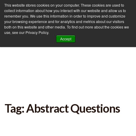
This website stores cookies on your computer. These cookies are used to
collect information about how you interact with our website and allow us to
remember you. We use this information in order to improve and customize
your browsing experience and for analytics and metrics about our visitors
Tog
both on this website and other media. To find out more about the cookies we
use, see our Privacy Policy.
nav
Accept
Tag: Abstract Questions