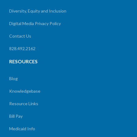
Diversity, Equity and Inclusion
Digital Media Privacy Policy
Contact Us
828.492.2162
RESOURCES
Blog
Knowledgebase
Resource Links
Bill Pay
Medicaid Info