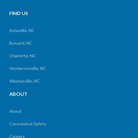
FIND US
Asheville, NC
Brevard, NC
Charlotte, NC
Hendersonville, NC
Waynesville, NC
ABOUT
About
Coronavirus Safety
Careers