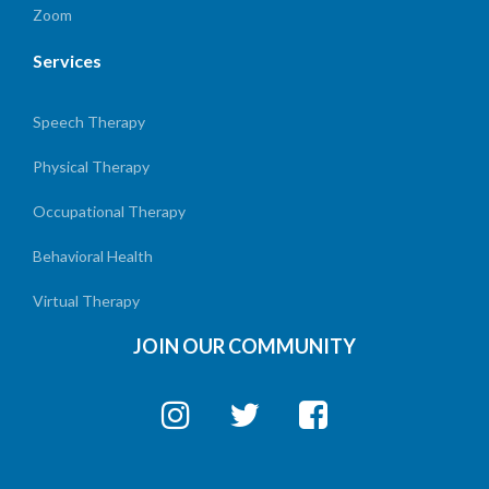
Zoom
Services
Speech Therapy
Physical Therapy
Occupational Therapy
Behavioral Health
Virtual Therapy
JOIN OUR COMMUNITY