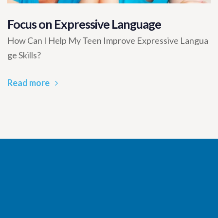
Focus on Expressive Language
How Can I Help My Teen Improve Expressive Langua
ge Skills?
Read more