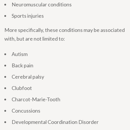
Neuromuscular conditions
Sports injuries
More specifically, these conditions may be associated
with, but are not limited to:
Autism
Back pain
Cerebral palsy
Clubfoot
Charcot-Marie-Tooth
Concussions
Developmental Coordination Disorder