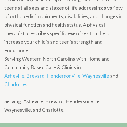
teens at all ages and stages of life addressing a variety
of orthopedic impairments, disabilities, and changes in
physical function and health status. A physical
therapist prescribes specific exercises that help
increase your child’s and teen’s strength and
endurance.
Serving Western North Carolina with Home and
Community Based Care & Clinics in
Asheville
,
Brevard
,
Hendersonville
,
Waynesville
and
Charlotte
.
Serving: Asheville, Brevard, Hendersonville,
Waynesville, and Charlotte.