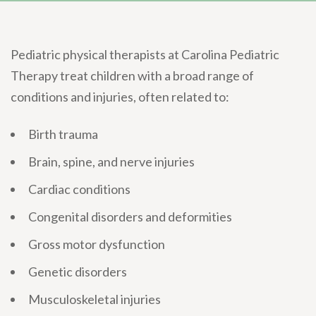
Pediatric physical therapists at Carolina Pediatric
Therapy treat children with a broad range of
conditions and injuries, often related to:
Birth trauma
Brain, spine, and nerve injuries
Cardiac conditions
Congenital disorders and deformities
Gross motor dysfunction
Genetic disorders
Musculoskeletal injuries