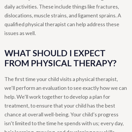
daily activities. These include things like fractures,
dislocations, muscle strains, and ligament sprains. A
qualified physical therapist can help address these
issues as well.
WHAT SHOULD I EXPECT
FROM PHYSICAL THERAPY?
The first time your child visits a physical therapist,
we’ll perform an evaluation to see exactly how we can
help. We’ll work together to develop a plan for
treatment, to ensure that your child has the best
chance at overall well-being. Your child’s progress
isn’t limited to the time he spends with us; every day,