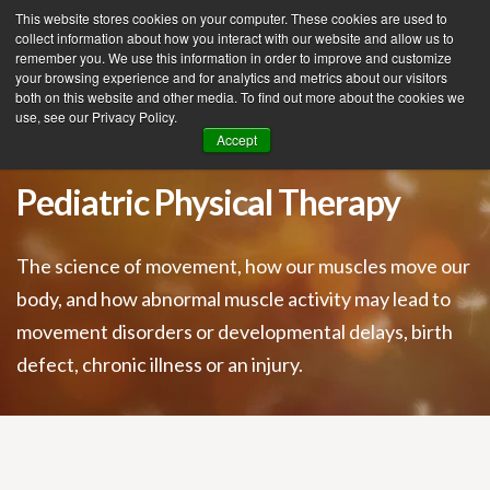
This website stores cookies on your computer. These cookies are used to
collect information about how you interact with our website and allow us to
remember you. We use this information in order to improve and customize
your browsing experience and for analytics and metrics about our visitors
Tog
both on this website and other media. To find out more about the cookies we
use, see our Privacy Policy.
nav
Accept
Pediatric Physical Therapy
The science of movement, how our muscles move our
body, and how abnormal muscle activity may lead to
movement disorders or developmental delays, birth
defect, chronic illness or an injury.