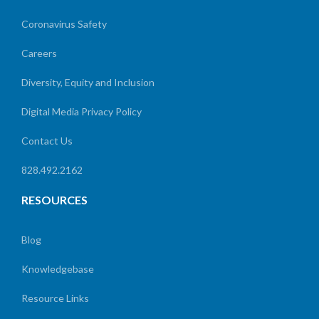
Coronavirus Safety
Careers
Diversity, Equity and Inclusion
Digital Media Privacy Policy
Contact Us
828.492.2162
RESOURCES
Blog
Knowledgebase
Resource Links