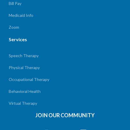
Bill Pay
Medicaid Info
Zoom
Services
Speech Therapy
Physical Therapy
Occupational Therapy
Behavioral Health
Virtual Therapy
JOIN OUR COMMUNITY