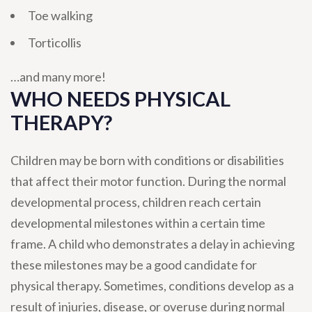
Toe walking
Torticollis
…and many more!
WHO NEEDS PHYSICAL
THERAPY?
Children may be born with conditions or disabilities
that affect their motor function. During the normal
developmental process, children reach certain
developmental milestones within a certain time
frame. A child who demonstrates a delay in achieving
these milestones may be a good candidate for
physical therapy. Sometimes, conditions develop as a
result of injuries, disease, or overuse during normal