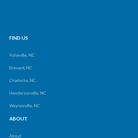
FIND US
Asheville, NC
Brevard, NC
Charlotte, NC
Hendersonville, NC
Waynesville, NC
ABOUT
About