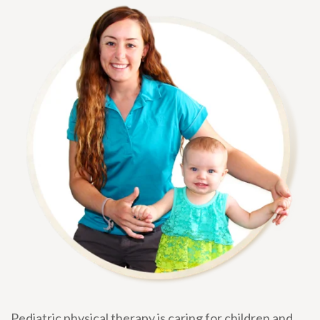
Pediatric physical therapy is caring for children and