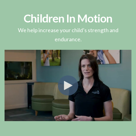
Children In Motion
We help increase your child’s strength and
endurance.