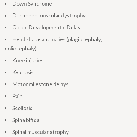
Down Syndrome
Duchenne muscular dystrophy
Global Developmental Delay
Head shape anomalies (plagiocephaly,
doliocephaly)
Knee injuries
Kyphosis
Motor milestone delays
Pain
Scoliosis
Spina bifida
Spinal muscular atrophy