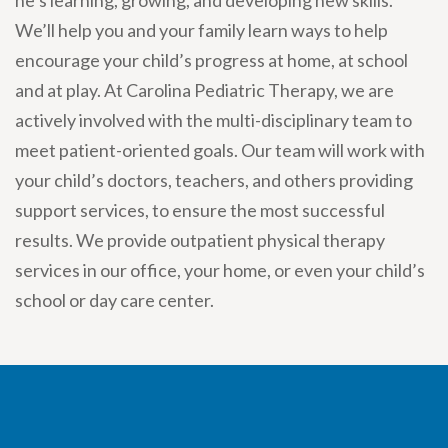
he’s learning, growing, and developing new skills.
We’ll help you and your family learn ways to help
encourage your child’s progress at home, at school
and at play. At Carolina Pediatric Therapy, we are
actively involved with the multi-disciplinary team to
meet patient-oriented goals. Our team will work with
your child’s doctors, teachers, and others providing
support services, to ensure the most successful
results. We provide outpatient physical therapy
services in our office, your home, or even your child’s
school or day care center.