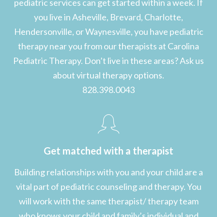
pediatric services can get started within a week. If
you live in Asheville, Brevard, Charlotte,
Hendersonville, or Waynesville, you have pediatric
therapy near you from our therapists at Carolina
Pediatric Therapy. Don’t live in these areas? Ask us
about virtual therapy options.
828.398.0043
Get matched with a therapist
Building relationships with you and your child are a
vital part of pediatric counseling and therapy. You
will work with the same therapist/ therapy team
who knows your child and family’s individual and