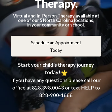
Therapy.
Virtual and In-Person Therapy available at
one of our 5 North
Carolina
locations,
in your community or school.
Schedule an Appointment
Today
Start your child’s therapy journey
today!
If you have any questions please call our
office at 828.398.0043 or text HELP to
828-900-1888