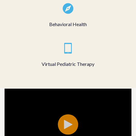
Behavioral Health
Virtual Pediatric Therapy