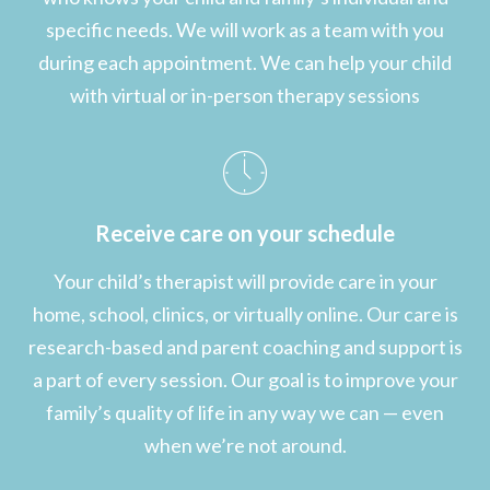
specific needs. We will work as a team with you
during each appointment. We can help your child
with virtual or in-person therapy sessions
Receive care on your schedule
Your child’s therapist will provide care in your
home, school, clinics, or virtually online. Our care is
research-based and parent coaching and support is
a part of every session. Our goal is to improve your
family’s quality of life in any way we can — even
when we’re not around.