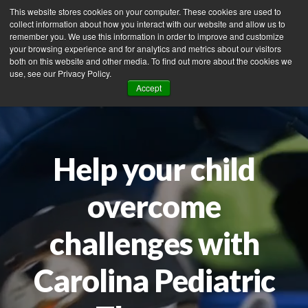
This website stores cookies on your computer. These cookies are used to
collect information about how you interact with our website and allow us to
remember you. We use this information in order to improve and customize
your browsing experience and for analytics and metrics about our visitors
Tog
both on this website and other media. To find out more about the cookies we
use, see our Privacy Policy.
nav
Accept
Help your child
overcome
challenges with
Carolina Pediatric