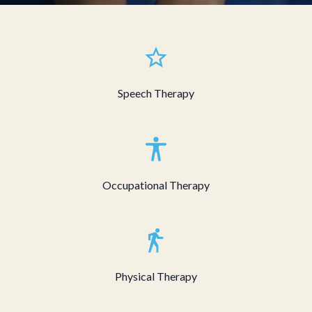
Speech Therapy
Occupational Therapy
Physical Therapy