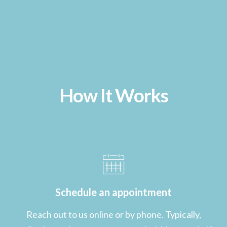
How It Works
Schedule an appointment
Reach out to us online or by phone. Typically,