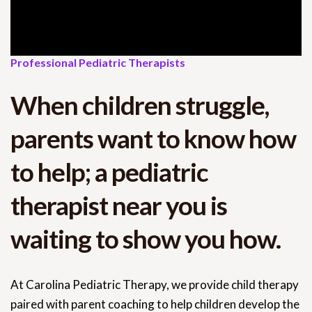
Professional Pediatric Therapists
When children struggle,
parents want to know how
to help; a pediatric
therapist near you is
waiting to show you how.
At Carolina Pediatric Therapy, we provide child therapy
paired with parent coaching to help children develop the