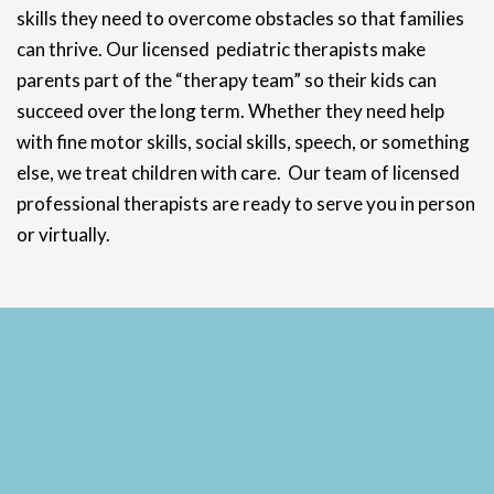
skills they need to overcome obstacles so that families
can thrive. Our licensed pediatric therapists make
parents part of the “therapy team” so their kids can
succeed over the long term. Whether they need help
with fine motor skills, social skills, speech, or something
else, we treat children with care. Our team of licensed
professional therapists are ready to serve you in person
or virtually.