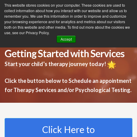
This website stores cookies on your computer. These cookies are used to
collect information about how you interact with our website and allow us to
remember you. We use this information in order to improve and customize
your browsing experience and for analytics and metrics about our visitors
Tog
both on this website and other media. To find out more about the cookies we
use, see our Privacy Policy.
nav
Accept
Getting Started with Services
Start your child’s therapy journey today!
Click the button below to Schedule an appointment
for Therapy Services and/or Psychological Testing.
Click Here to