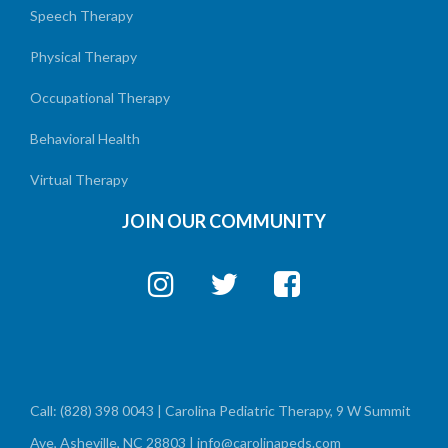
Speech Therapy
Physical Therapy
Occupational Therapy
Behavioral Health
Virtual Therapy
JOIN OUR COMMUNITY
Call: (828) 398 0043 | Carolina Pediatric Therapy, 9 W Summit
Ave, Asheville, NC 28803 | info@carolinapeds.com