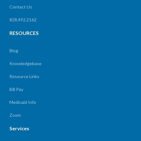
Contact Us
828.492.2162
RESOURCES
Blog
Knowledgebase
Resource Links
Bill Pay
Medicaid Info
Zoom
Services