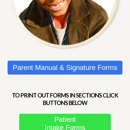
Parent Manual & Signature Forms
TO PRINT OUT FORMS IN SECTIONS CLICK
BUTTONS BELOW
Patient
Intake Forms