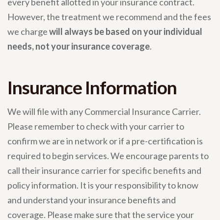
every benefit allotted in your insurance contract.
However, the treatment we recommend and the fees
we charge
will always be based on your individual
needs, not your insurance coverage
.
Insurance Information
We will file with any Commercial Insurance Carrier.
Please remember to check with your carrier to
confirm we are in network or if a pre-certification is
required to begin services. We encourage parents to
call their insurance carrier for specific benefits and
policy information. It is your responsibility to know
and understand your insurance benefits and
coverage. Please make sure that the service your