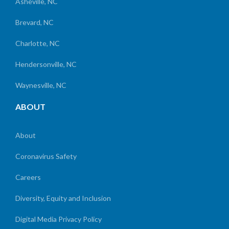
Asheville, NC
Brevard, NC
Charlotte, NC
Hendersonville, NC
Waynesville, NC
ABOUT
About
Coronavirus Safety
Careers
Diversity, Equity and Inclusion
Digital Media Privacy Policy