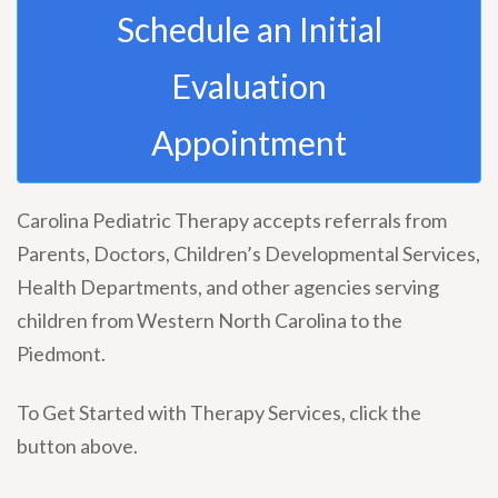
Schedule an Initial
Evaluation
Appointment
Carolina Pediatric Therapy accepts referrals from
Parents, Doctors, Children’s Developmental Services,
Health Departments, and other agencies serving
children from Western North Carolina to the
Piedmont.
To Get Started with Therapy Services, click the
button above.