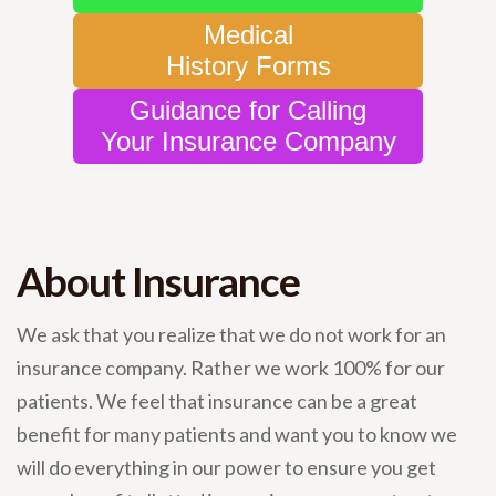
Medical
History Forms
Guidance for Calling
Your Insurance Company
About Insurance
We ask that you realize that we do not work for an
insurance company. Rather we work 100% for our
patients. We feel that insurance can be a great
benefit for many patients and want you to know we
will do everything in our power to ensure you get