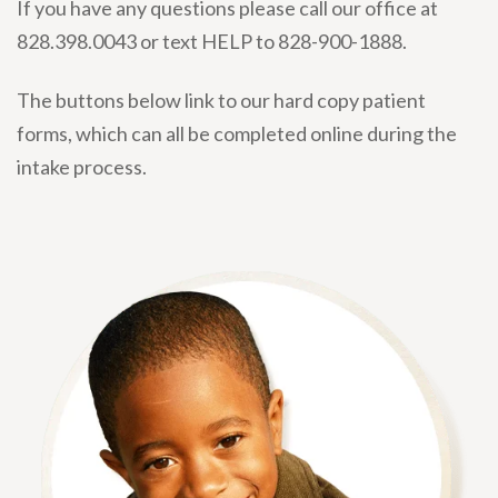
If you have any questions please call our office at
828.398.0043 or text HELP to 828-900-1888.
The buttons below link to our hard copy patient
forms, which can all be completed online during the
intake process.