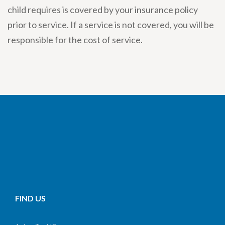
child requires is covered by your insurance policy
prior to service. If a service is not covered, you will be
responsible for the cost of service.
FIND US