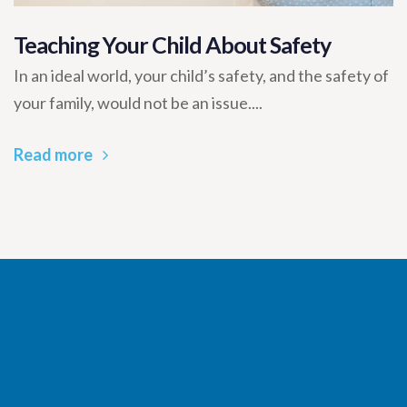
Teaching Your Child About Safety
In an ideal world, your child’s safety, and the safety of
your family, would not be an issue....
Read more