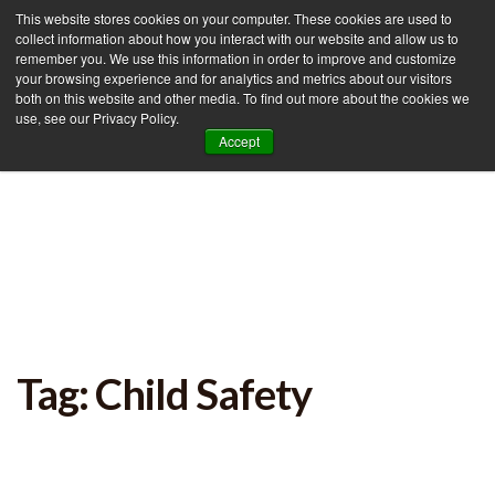
This website stores cookies on your computer. These cookies are used to
collect information about how you interact with our website and allow us to
remember you. We use this information in order to improve and customize
your browsing experience and for analytics and metrics about our visitors
Tog
both on this website and other media. To find out more about the cookies we
use, see our Privacy Policy.
nav
Accept
Tag: Child Safety