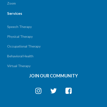
Zoom
Services
Speech Therapy
Physical Therapy
Occupational Therapy
Behavioral Health
Virtual Therapy
JOIN OUR COMMUNITY