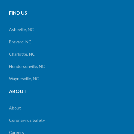
FIND US
Asheville, NC
Brevard, NC
Charlotte, NC
Hendersonville, NC
Waynesville, NC
ABOUT
About
Coronavirus Safety
Careers