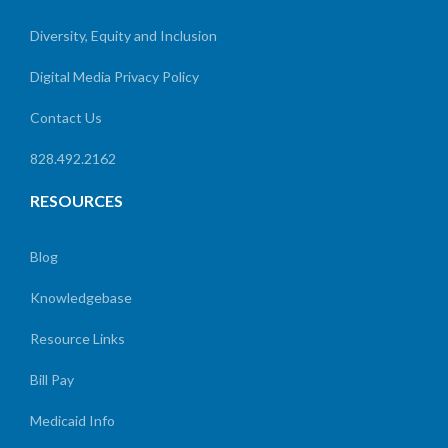
Diversity, Equity and Inclusion
Digital Media Privacy Policy
Contact Us
828.492.2162
RESOURCES
Blog
Knowledgebase
Resource Links
Bill Pay
Medicaid Info