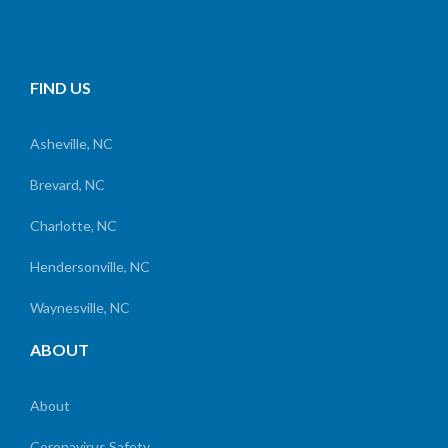
FIND US
Asheville, NC
Brevard, NC
Charlotte, NC
Hendersonville, NC
Waynesville, NC
ABOUT
About
Coronavirus Safety