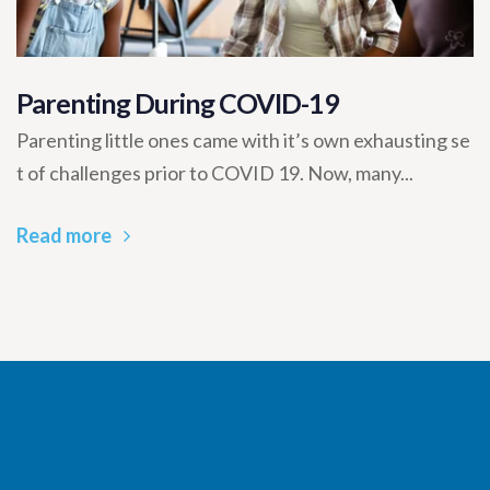
Parenting During COVID-19
Parenting little ones came with it’s own exhausting se
t of challenges prior to COVID 19. Now, many...
Read more