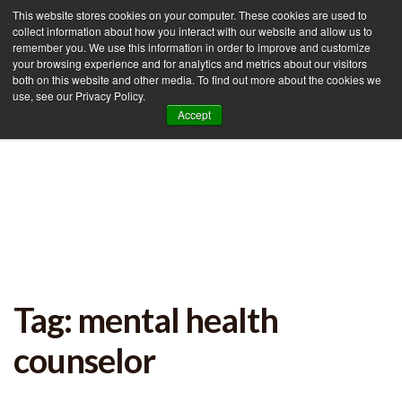
This website stores cookies on your computer. These cookies are used to
collect information about how you interact with our website and allow us to
remember you. We use this information in order to improve and customize
your browsing experience and for analytics and metrics about our visitors
Tog
both on this website and other media. To find out more about the cookies we
use, see our Privacy Policy.
nav
Accept
Tag: mental health
counselor