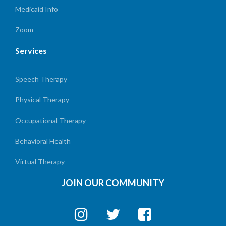
Medicaid Info
Zoom
Services
Speech Therapy
Physical Therapy
Occupational Therapy
Behavioral Health
Virtual Therapy
JOIN OUR COMMUNITY