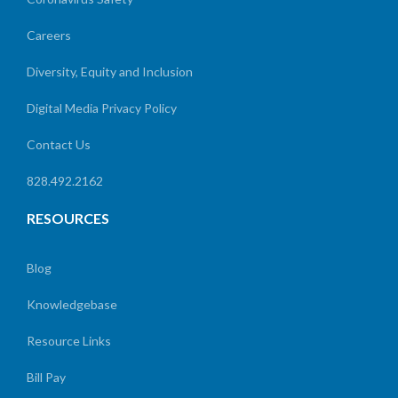
Careers
Diversity, Equity and Inclusion
Digital Media Privacy Policy
Contact Us
828.492.2162
RESOURCES
Blog
Knowledgebase
Resource Links
Bill Pay