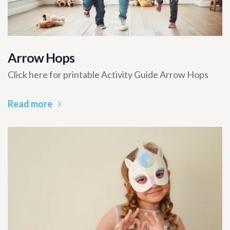
Arrow Hops
Click here for printable Activity Guide Arrow Hops
Read more