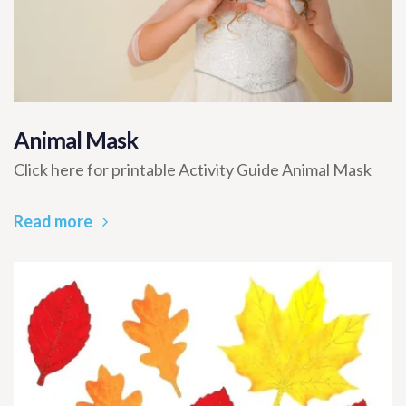
Animal Mask
Click here for printable Activity Guide Animal Mask
Read more