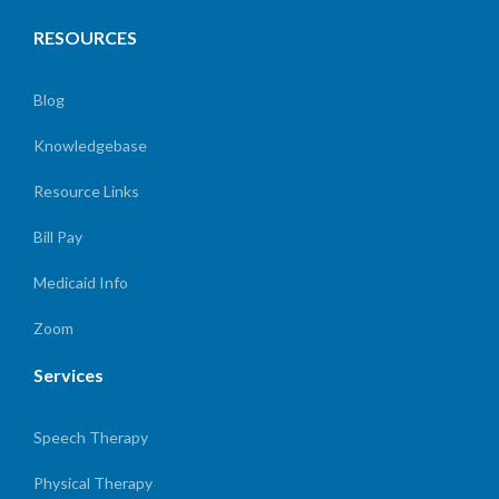
RESOURCES
Blog
Knowledgebase
Resource Links
Bill Pay
Medicaid Info
Zoom
Services
Speech Therapy
Physical Therapy