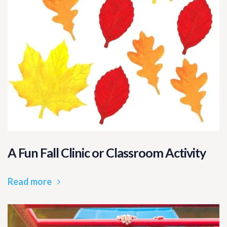
A Fun Fall Clinic or Classroom Activity
Read more