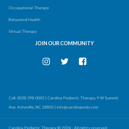
Occupational Therapy
Behavioral Health
Virtual Therapy
JOIN OUR COMMUNITY
Call: (828) 398 0043 | Carolina Pediatric Therapy, 9 W Summit
Ave, Asheville, NC 28803 | info@carolinapeds.com
Carolina Pediatric Therapy © 2024 - All rights reserved.