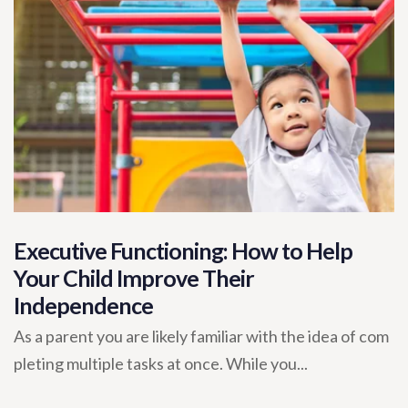
Executive Functioning: How to Help
Your Child Improve Their
Independence
As a parent you are likely familiar with the idea of com
pleting multiple tasks at once. While you...