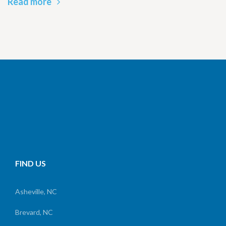
Read more
FIND US
Asheville, NC
Brevard, NC