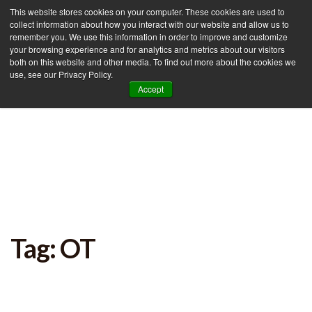
This website stores cookies on your computer. These cookies are used to
collect information about how you interact with our website and allow us to
remember you. We use this information in order to improve and customize
your browsing experience and for analytics and metrics about our visitors
Tog
both on this website and other media. To find out more about the cookies we
use, see our Privacy Policy.
nav
Accept
Tag: OT