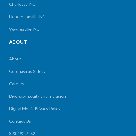
Charlotte, NC
Hendersonville, NC
Waynesville, NC
ABOUT
About
Coronavirus Safety
Careers
Diversity, Equity and Inclusion
Digital Media Privacy Policy
Contact Us
828.492.2162