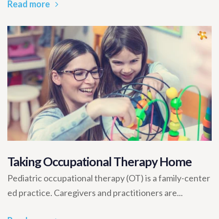
Read more
Taking Occupational Therapy Home
Pediatric occupational therapy (OT) is a family-center
ed practice. Caregivers and practitioners are...