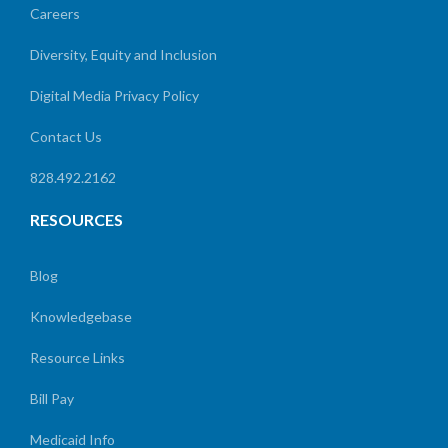
Careers
Diversity, Equity and Inclusion
Digital Media Privacy Policy
Contact Us
828.492.2162
RESOURCES
Blog
Knowledgebase
Resource Links
Bill Pay
Medicaid Info