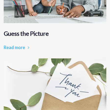
Guess the Picture
Read more