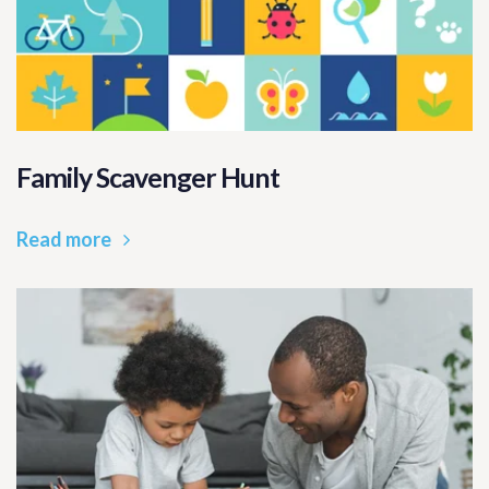
Family Scavenger Hunt
Read more