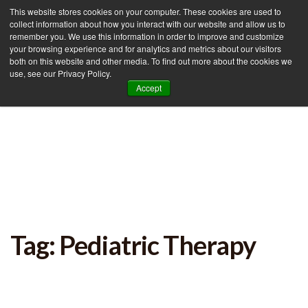
This website stores cookies on your computer. These cookies are used to
collect information about how you interact with our website and allow us to
remember you. We use this information in order to improve and customize
your browsing experience and for analytics and metrics about our visitors
Tog
both on this website and other media. To find out more about the cookies we
use, see our Privacy Policy.
nav
Accept
Tag: Pediatric Therapy