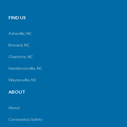
FIND US
Asheville, NC
Brevard, NC
Charlotte, NC
Hendersonville, NC
Waynesville, NC
ABOUT
About
Coronavirus Safety