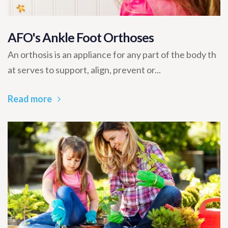
AFO's Ankle Foot Orthoses
An orthosis is an appliance for any part of the body th
at serves to support, align, prevent or...
Read more