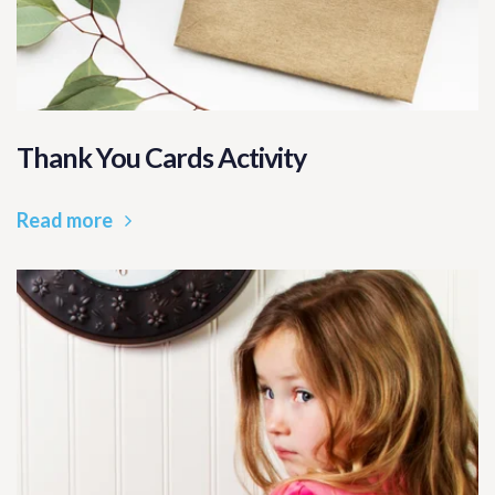
Thank You Cards Activity
Read more