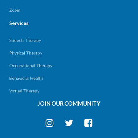
Zoom
Services
Speech Therapy
Physical Therapy
Occupational Therapy
Behavioral Health
Virtual Therapy
JOIN OUR COMMUNITY