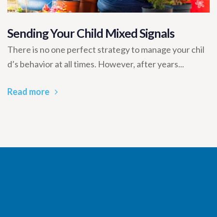
Sending Your Child Mixed Signals
There is no one perfect strategy to manage your chil
d’s behavior at all times. However, after years...
Read more