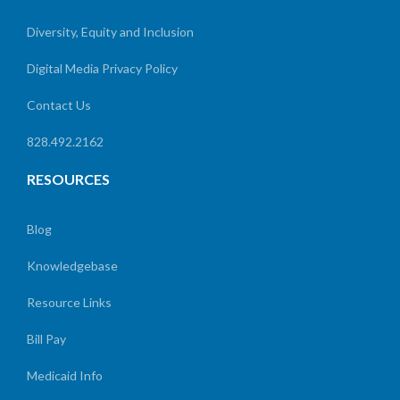
Diversity, Equity and Inclusion
Digital Media Privacy Policy
Contact Us
828.492.2162
RESOURCES
Blog
Knowledgebase
Resource Links
Bill Pay
Medicaid Info