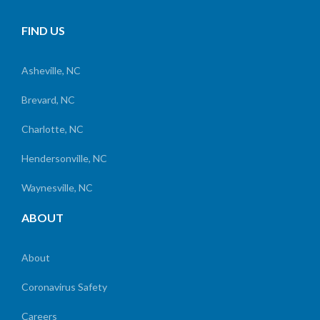
FIND US
Asheville, NC
Brevard, NC
Charlotte, NC
Hendersonville, NC
Waynesville, NC
ABOUT
About
Coronavirus Safety
Careers