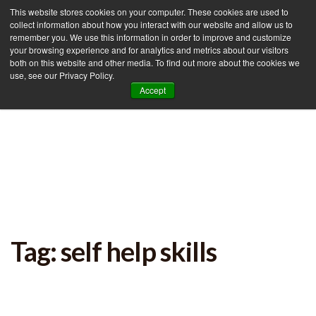
This website stores cookies on your computer. These cookies are used to
collect information about how you interact with our website and allow us to
remember you. We use this information in order to improve and customize
your browsing experience and for analytics and metrics about our visitors
Tog
both on this website and other media. To find out more about the cookies we
use, see our Privacy Policy.
nav
Accept
Tag: self help skills