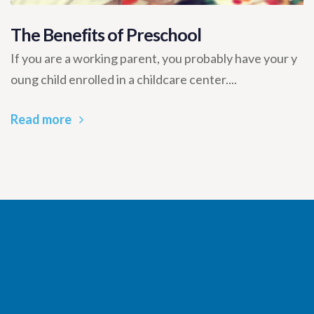
The Benefits of Preschool
If you are a working parent, you probably have your y
oung child enrolled in a childcare center....
Read more