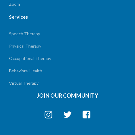
Zoom
Services
Speech Therapy
Physical Therapy
Occupational Therapy
Behavioral Health
Virtual Therapy
JOIN OUR COMMUNITY