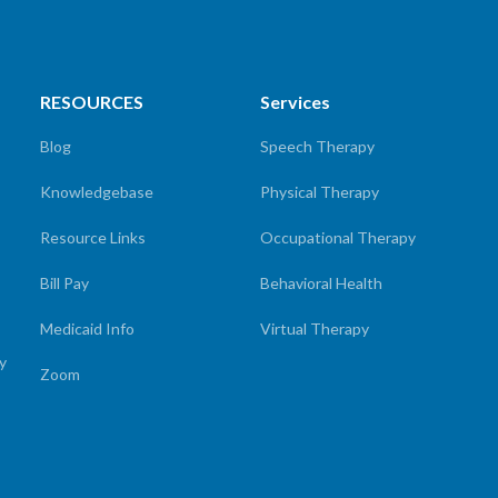
RESOURCES
Services
Blog
Speech Therapy
Knowledgebase
Physical Therapy
Resource Links
Occupational Therapy
Bill Pay
Behavioral Health
Medicaid Info
Virtual Therapy
cy
Zoom