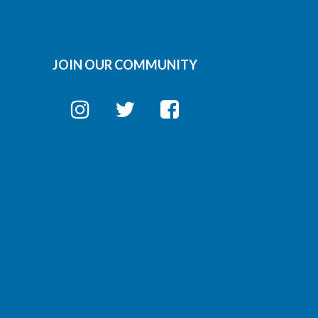
JOIN OUR COMMUNITY