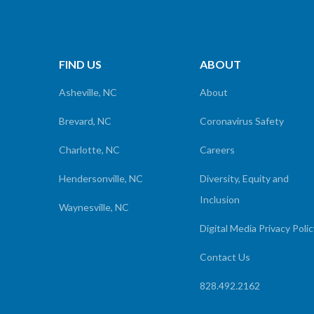
FIND US
ABOUT
Asheville, NC
About
Brevard, NC
Coronavirus Safety
Charlotte, NC
Careers
Hendersonville, NC
Diversity, Equity and
Inclusion
Waynesville, NC
Digital Media Privacy Poli
Contact Us
828.492.2162