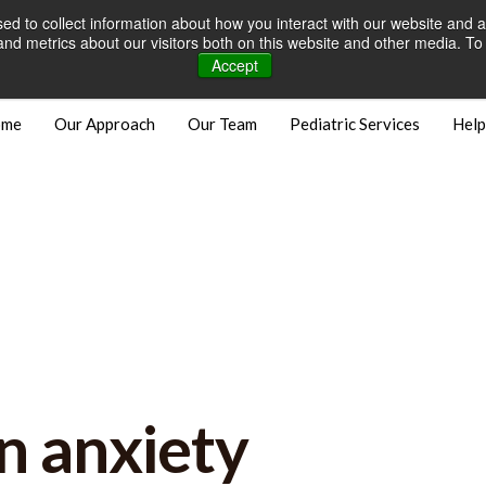
d to collect information about how you interact with our website and a
Careers
Open Positions
Bill
d metrics about our visitors both on this website and other media. To 
Accept
ome
Our Approach
Our Team
Pediatric Services
Help
n anxiety