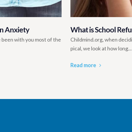
n Anxiety
What is School Refu
 been with you most of the
Childmind.org, when decidi
pical, we look at how long...
Read more