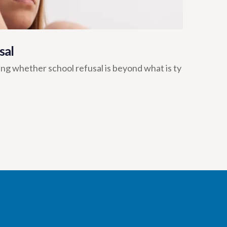
sal
ng whether school refusal is beyond what is ty