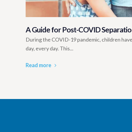
A Guide for Post-COVID Separatio
During the COVID-19 pandemic, children have
day, every day. This...
Read more