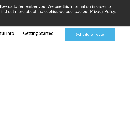
llow us to remember you. We use this information in order to
 Pay
Patient Dashboard & Instructions
Contact Us
find out more about the cookies we use, see our Privacy Policy.
ful Info
Getting Started
Schedule Today