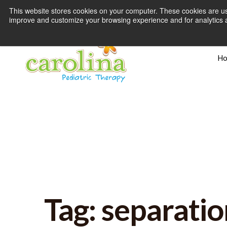
This website stores cookies on your computer. These cookies are use
improve and customize your browsing experience and for analytics an
H
Tag: separatio