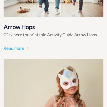
Arrow Hops
Click here for printable Activity Guide Arrow Hops
Read more