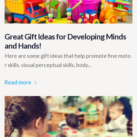
Great Gift Ideas for Developing Minds
and Hands!
Here are some gift ideas that help promote fine moto
r skills, visual perceptual skills, body...
Read more