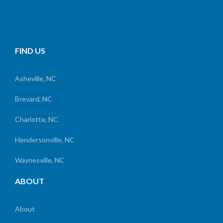
FIND US
Asheville, NC
Brevard, NC
Charlotte, NC
Hendersonville, NC
Waynesville, NC
ABOUT
About