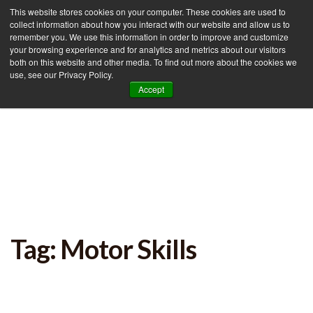
This website stores cookies on your computer. These cookies are used to
collect information about how you interact with our website and allow us to
remember you. We use this information in order to improve and customize
your browsing experience and for analytics and metrics about our visitors
Tog
both on this website and other media. To find out more about the cookies we
use, see our Privacy Policy.
nav
Accept
Tag: Motor Skills