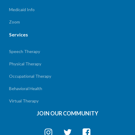
Medicaid Info
Zoom
Services
Speech Therapy
Physical Therapy
Occupational Therapy
Behavioral Health
Virtual Therapy
JOIN OUR COMMUNITY