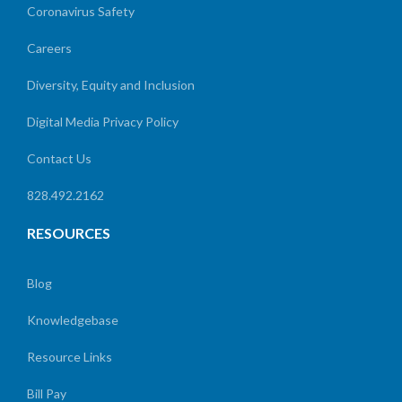
Coronavirus Safety
Careers
Diversity, Equity and Inclusion
Digital Media Privacy Policy
Contact Us
828.492.2162
RESOURCES
Blog
Knowledgebase
Resource Links
Bill Pay