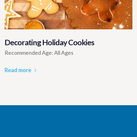
Decorating Holiday Cookies
Recommended Age: All Ages
Read more