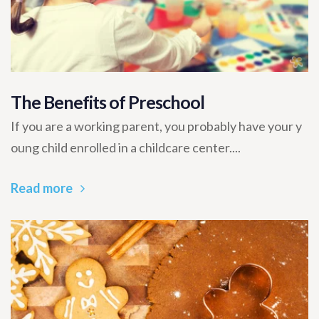
The Benefits of Preschool
If you are a working parent, you probably have your y
oung child enrolled in a childcare center....
Read more