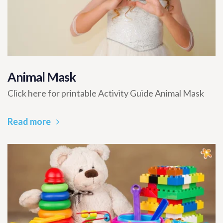
Animal Mask
Click here for printable Activity Guide Animal Mask
Read more