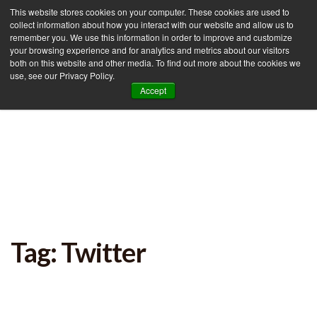
This website stores cookies on your computer. These cookies are used to
collect information about how you interact with our website and allow us to
remember you. We use this information in order to improve and customize
your browsing experience and for analytics and metrics about our visitors
Tog
both on this website and other media. To find out more about the cookies we
use, see our Privacy Policy.
nav
Accept
Tag: Twitter