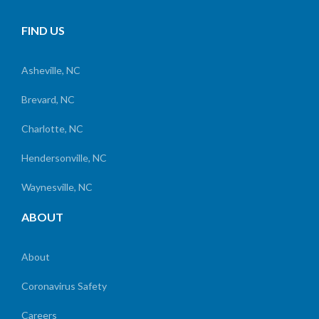
FIND US
Asheville, NC
Brevard, NC
Charlotte, NC
Hendersonville, NC
Waynesville, NC
ABOUT
About
Coronavirus Safety
Careers