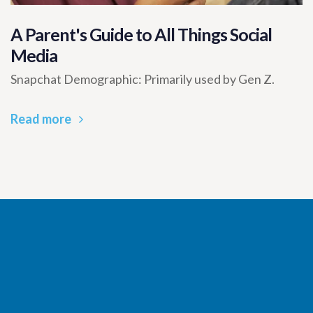
A Parent's Guide to All Things Social
Media
Snapchat Demographic: Primarily used by Gen Z.
Read more