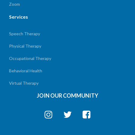
Zoom
Services
Speech Therapy
Physical Therapy
Occupational Therapy
Behavioral Health
Virtual Therapy
JOIN OUR COMMUNITY