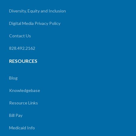
Diversity, Equity and Inclusion
Digital Media Privacy Policy
Contact Us
828.492.2162
RESOURCES
Blog
Knowledgebase
Resource Links
Bill Pay
Medicaid Info