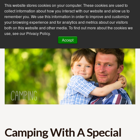
This website stores cookies on your computer. These cookies are used to
collect information about how you interact with our website and allow us to
remember you. We use this information in order to improve and customize
your browsing experience and for analytics and metrics about our visitors
Tog
both on this website and other media. To find out more about the cookies we
use, see our Privacy Policy.
nav
Accept
Camping With A Special