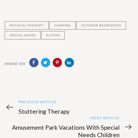
PHYSICAL THERAPY
CAMPING
OUTDOOR RECREATION
SPECIAL NEEDS
AUTISM
SHARE ON
Previous
Post
PREVIOUS ARTICLE
Article
Stuttering Therapy
navigation
Next
NEXT ARTICLE
Article
Amusement Park Vacations With Special
Needs Children