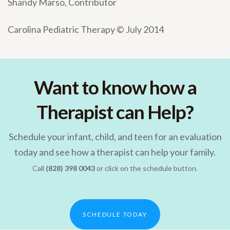
Shandy Marso, Contributor
Carolina Pediatric Therapy © July 2014
Want to know how a
Therapist can Help?
Schedule your infant, child, and teen for an evaluation
today and see how a therapist can help your family.
Call
(828) 398 0043
or click on the schedule button.
SCHEDULE TODAY