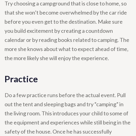
Try choosing a campground that is close to home, so
that she won’t become overwhelmed by the car ride
before you even get to the destination. Make sure
you build excitement by creating a countdown
calendar or by reading books related to camping. The
more she knows about what to expect ahead of time,
the more likely she will enjoy the experience.
Practice
Do a few practice runs before the actual event. Pull
out the tent and sleeping bags and try “camping” in
the living room. This introduces your child to some of
the equipment and experiences while still being in the
safety of the house. Once he has successfully