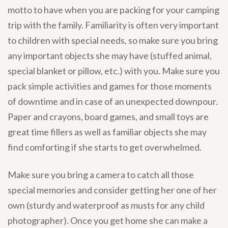
motto to have when you are packing for your camping
trip with the family. Familiarity is often very important
to children with special needs, so make sure you bring
any important objects she may have (stuffed animal,
special blanket or pillow, etc.) with you. Make sure you
pack simple activities and games for those moments
of downtime and in case of an unexpected downpour.
Paper and crayons, board games, and small toys are
great time fillers as well as familiar objects she may
find comforting if she starts to get overwhelmed.
Make sure you bring a camera to catch all those
special memories and consider getting her one of her
own (sturdy and waterproof as musts for any child
photographer). Once you get home she can make a