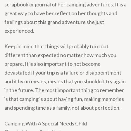
scrapbook or journal of her camping adventures. It is a
great way to have her reflect on her thoughts and
feelings about this grand adventure she just
experienced.
Keep in mind that things will probably turn out
different than expected no matter how much you
prepare. It is also important to not become
devastated if your trip is a failure or disappointment
and it by no means, means that you shouldn’t try again
in the future. The most important thing to remember
is that camping is about having fun, making memories
and spending time as a family, not about perfection.
Camping With A Special Needs Child