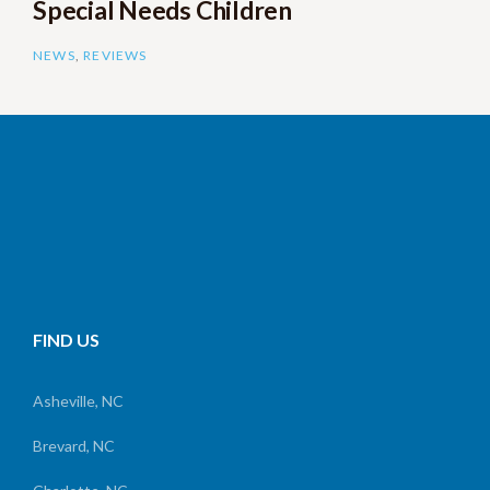
Special Needs Children
NEWS
,
REVIEWS
FIND US
Asheville, NC
Brevard, NC