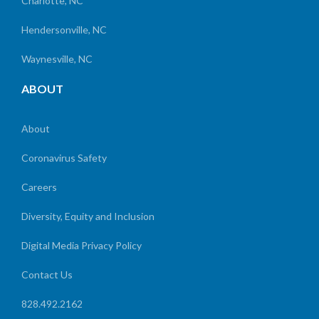
Charlotte, NC
Hendersonville, NC
Waynesville, NC
ABOUT
About
Coronavirus Safety
Careers
Diversity, Equity and Inclusion
Digital Media Privacy Policy
Contact Us
828.492.2162