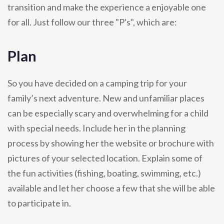
transition and make the experience a enjoyable one
for all. Just follow our three "P's", which are:
Plan
So you have decided on a camping trip for your
family’s next adventure. New and unfamiliar places
can be especially scary and overwhelming for a child
with special needs. Include her in the planning
process by showing her the website or brochure with
pictures of your selected location. Explain some of
the fun activities (fishing, boating, swimming, etc.)
available and let her choose a few that she will be able
to participate in.