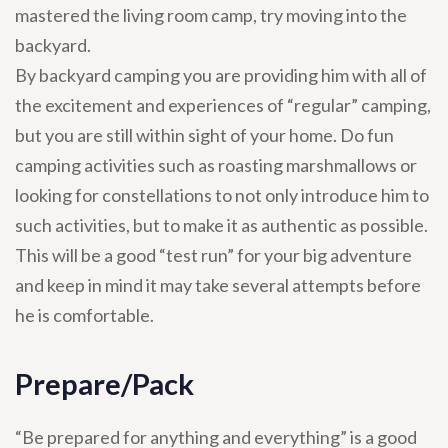
mastered the living room camp, try moving into the
backyard.
By backyard camping you are providing him with all of
the excitement and experiences of “regular” camping,
but you are still within sight of your home. Do fun
camping activities such as roasting marshmallows or
looking for constellations to not only introduce him to
such activities, but to make it as authentic as possible.
This will be a good “test run” for your big adventure
and keep in mind it may take several attempts before
he is comfortable.
Prepare/Pack
“Be prepared for anything and everything” is a good