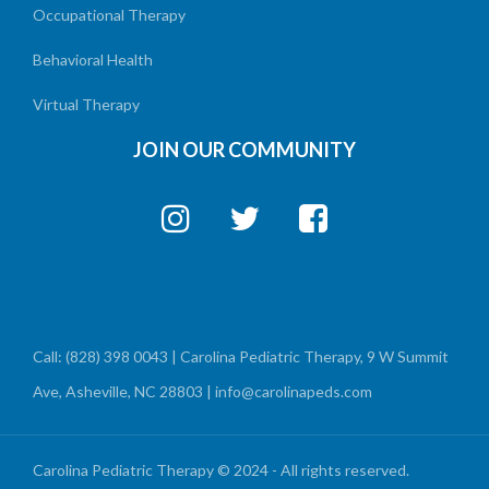
Occupational Therapy
Behavioral Health
Virtual Therapy
JOIN OUR COMMUNITY
Call: (828) 398 0043 | Carolina Pediatric Therapy, 9 W Summit
Ave, Asheville, NC 28803 | info@carolinapeds.com
Carolina Pediatric Therapy © 2024 - All rights reserved.