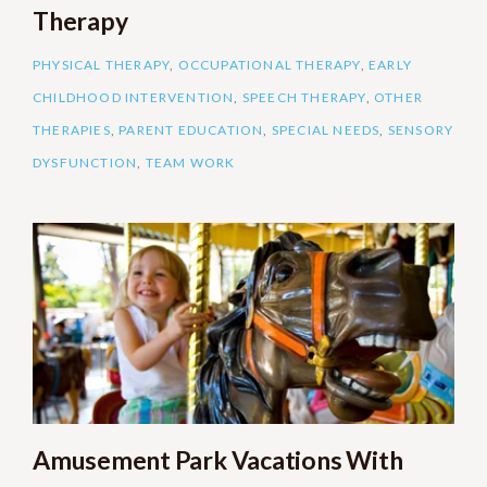
Therapy
PHYSICAL THERAPY
,
OCCUPATIONAL THERAPY
,
EARLY
CHILDHOOD INTERVENTION
,
SPEECH THERAPY
,
OTHER
THERAPIES
,
PARENT EDUCATION
,
SPECIAL NEEDS
,
SENSORY
DYSFUNCTION
,
TEAM WORK
Amusement Park Vacations With