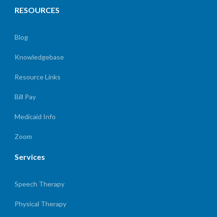
RESOURCES
Blog
Knowledgebase
Resource Links
Bill Pay
Medicaid Info
Zoom
Services
Speech Therapy
Physical Therapy