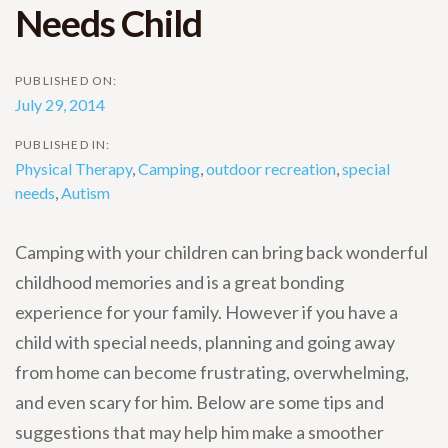
Needs Child
PUBLISHED ON:
July 29, 2014
PUBLISHED IN:
Physical Therapy
,
Camping
,
outdoor recreation
,
special
needs
,
Autism
Camping with your children can bring back wonderful
childhood memories and is a great bonding
experience for your family. However if you have a
child with special needs, planning and going away
from home can become frustrating, overwhelming,
and even scary for him. Below are some tips and
suggestions that may help him make a smoother