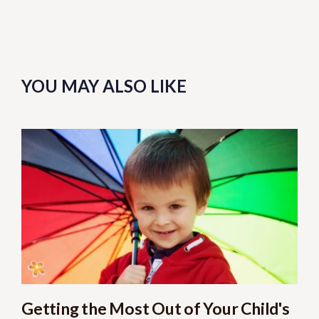
YOU MAY ALSO LIKE
Getting the Most Out of Your Child's