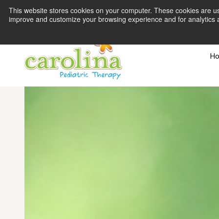
This website stores cookies on your computer. These cookies are use
improve and customize your browsing experience and for analytics an
H