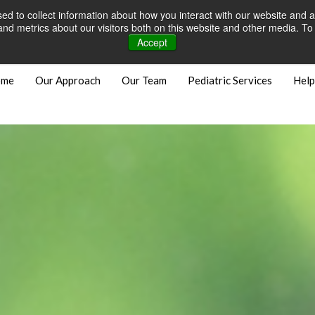
d to collect information about how you interact with our website and a
Careers
Open Positions
Bill
d metrics about our visitors both on this website and other media. To 
Accept
ome
Our Approach
Our Team
Pediatric Services
Help