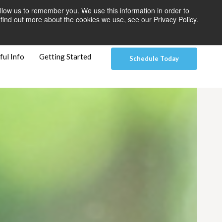
llow us to remember you. We use this information in order to
 Pay
Patient Dashboard & Instructions
Contact Us
find out more about the cookies we use, see our Privacy Policy.
ful Info
Getting Started
Schedule Today