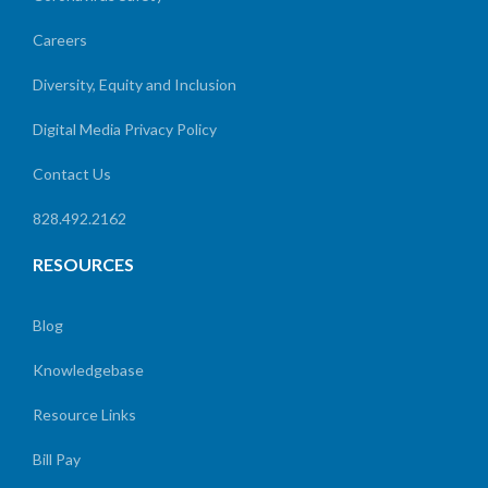
Careers
Diversity, Equity and Inclusion
Digital Media Privacy Policy
Contact Us
828.492.2162
RESOURCES
Blog
Knowledgebase
Resource Links
Bill Pay