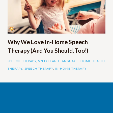
Why We Love In-Home Speech
Therapy (And You Should, Too!)
SPEECH THERAPY
,
SPEECH AND LANGUAGE
,
HOME HEALTH
THERAPY
,
SPEECH THERAPY
,
IN-HOME THERAPY