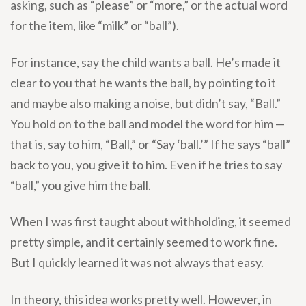
asking, such as “please” or “more,” or the actual word
for the item, like “milk” or “ball”).
For instance, say the child wants a ball. He’s made it
clear to you that he wants the ball, by pointing to it
and maybe also making a noise, but didn’t say, “Ball.”
You hold on to the ball and model the word for him —
that is, say to him, “Ball,” or “Say ‘ball.’” If he says “ball”
back to you, you give it to him. Even if he tries to say
“ball,” you give him the ball.
When I was first taught about withholding, it seemed
pretty simple, and it certainly seemed to work fine.
But I quickly learned it was not always that easy.
In theory, this idea works pretty well. However, in