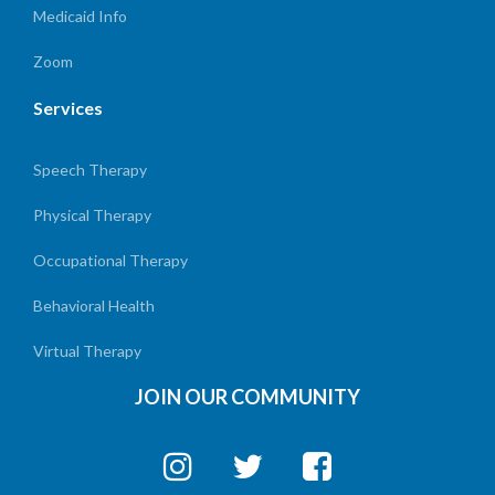
Medicaid Info
Zoom
Services
Speech Therapy
Physical Therapy
Occupational Therapy
Behavioral Health
Virtual Therapy
JOIN OUR COMMUNITY