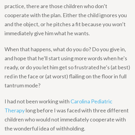
practice, there are those children who don’t
cooperate with the plan. Either the child ignores you
and the object, or he pitches a fit because you won’t
immediately give him what he wants.
When that happens, what do you do? Do you give in,
and hope that he’ll start using more words when he’s
ready, or do you let him get so frustrated he’s (at best)
red in the face or (at worst) flailing on the floor in full
tantrum mode?
I had not been working with
Carolina Pediatric
Therapy
long before I was faced with three different
children who would not immediately cooperate with
the wonderful idea of withholding.