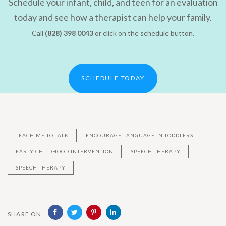
Schedule your infant, child, and teen for an evaluation
today and see how a therapist can help your family.
Call
(828) 398 0043
or click on the schedule button.
SCHEDULE TODAY
TEACH ME TO TALK
ENCOURAGE LANGUAGE IN TODDLERS
EARLY CHILDHOOD INTERVENTION
SPEECH THERAPY
SPEECH THERAPY
SHARE ON