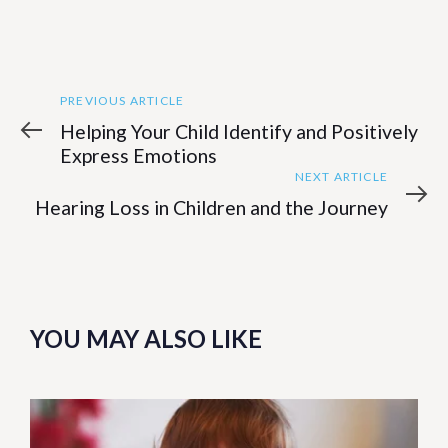
Previous
Post
PREVIOUS ARTICLE
Article
Helping Your Child Identify and Positively
navigation
Express Emotions
Next
NEXT ARTICLE
Article
Hearing Loss in Children and the Journey
YOU MAY ALSO LIKE