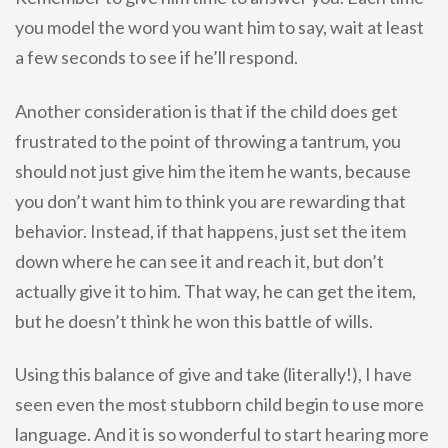
you model the word you want him to say, wait at least
a few seconds to see if he’ll respond.
Another consideration is that if the child does get
frustrated to the point of throwing a tantrum, you
should not just give him the item he wants, because
you don’t want him to think you are rewarding that
behavior. Instead, if that happens, just set the item
down where he can see it and reach it, but don’t
actually give it to him. That way, he can get the item,
but he doesn’t think he won this battle of wills.
Using this balance of give and take (literally!), I have
seen even the most stubborn child begin to use more
language. And it is so wonderful to start hearing more