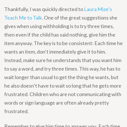
Thankfully, I was quickly directed to
Laura Mize’s
Teach Me to Talk
. One of the great suggestions she
gives when using withholding is to try three times,
then even if the child has said nothing, give him the
item anyway. The key is to be consistent: Each time he
wants an item, don’t immediately give it to him.
Instead, make sure he understands that you want him
to say a word, and try three times. This way, he has to
wait longer than usual to get the thing he wants, but
he also doesn’t have to wait so long that he gets more
frustrated. Children who are not communicating with
words or sign language are often already pretty
frustrated.
Remember to give him time to answer you. Each time