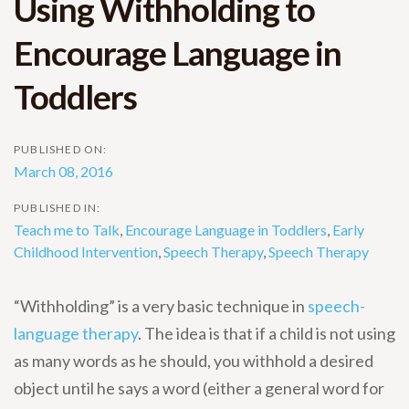
Using Withholding to
Encourage Language in
Toddlers
PUBLISHED ON:
March 08, 2016
PUBLISHED IN:
Teach me to Talk
,
Encourage Language in Toddlers
,
Early
Childhood Intervention
,
Speech Therapy
,
Speech Therapy
“Withholding” is a very basic technique in
speech-
language therapy
. The idea is that if a child is not using
as many words as he should, you withhold a desired
object until he says a word (either a general word for