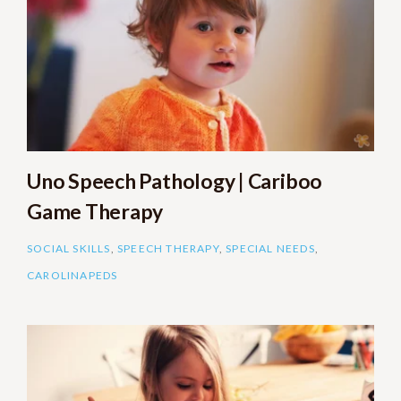
Uno Speech Pathology | Cariboo
Game Therapy
SOCIAL SKILLS
,
SPEECH THERAPY
,
SPECIAL NEEDS
,
CAROLINAPEDS