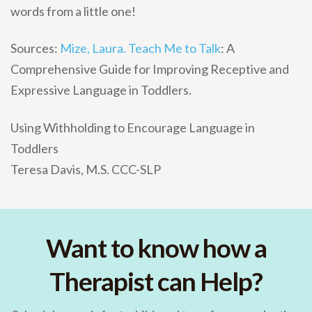
words from a little one!
Sources:
Mize, Laura. Teach Me to Talk
: A
Comprehensive Guide for Improving Receptive and
Expressive Language in Toddlers.
Using Withholding to Encourage Language in
Toddlers
Teresa Davis, M.S. CCC-SLP
Want to know how a
Therapist can Help?