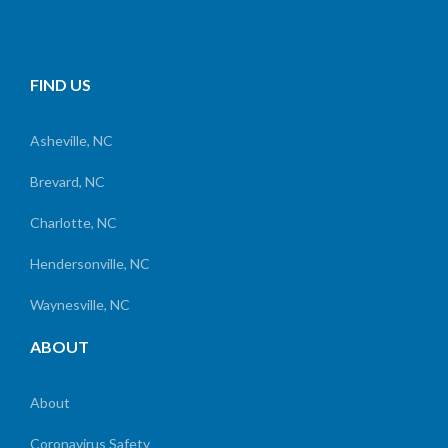
FIND US
Asheville, NC
Brevard, NC
Charlotte, NC
Hendersonville, NC
Waynesville, NC
ABOUT
About
Coronavirus Safety