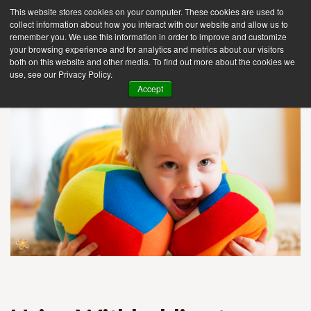
This website stores cookies on your computer. These cookies are used to
collect information about how you interact with our website and allow us to
remember you. We use this information in order to improve and customize
your browsing experience and for analytics and metrics about our visitors
Tog
both on this website and other media. To find out more about the cookies we
use, see our Privacy Policy.
nav
Accept