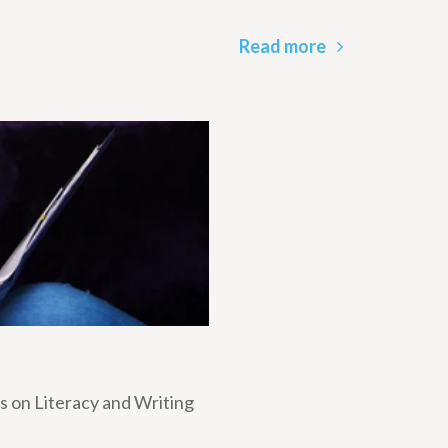
Read more
 on Literacy and Writing