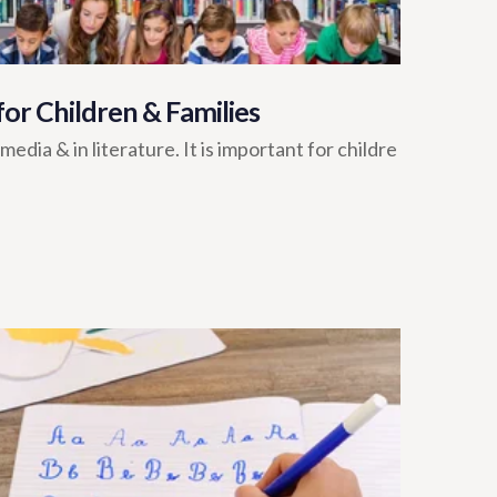
 for Children & Families
dia & in literature. It is important for childre