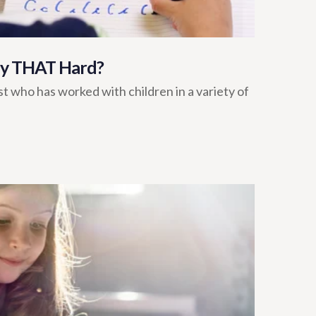
lly THAT Hard?
t who has worked with children in a variety of