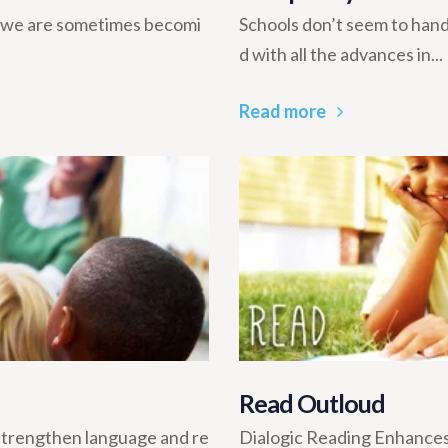
y, we are sometimes becomi
Schools don’t seem to han
d with all the advances in...
Read more
Read Outloud
 strengthen language and re
Dialogic Reading Enhances