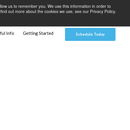
llow us to remember you. We use this information in order to
 Pay
Patient Dashboard & Instructions
Contact Us
find out more about the cookies we use, see our Privacy Policy.
ful Info
Getting Started
Schedule Today