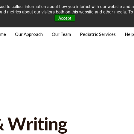
d to collect information about how you interact with our website and a
Careers
Open Positions
Bill
d metrics about our visitors both on this website and other media. To 
Accept
ome
Our Approach
Our Team
Pediatric Services
Help
& Writing