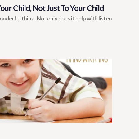
ur Child, Not Just To Your Child
onderful thing. Not only does it help with listen