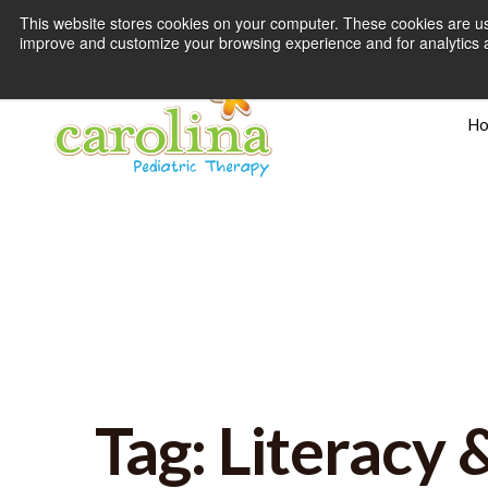
This website stores cookies on your computer. These cookies are use
improve and customize your browsing experience and for analytics an
H
Tag: Literacy 