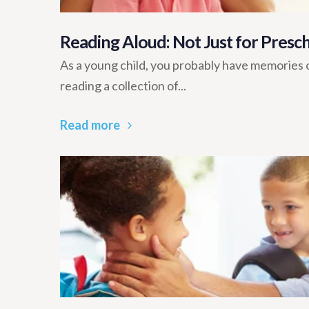
Reading Aloud: Not Just for Presc
As a young child, you probably have memories 
reading a collection of...
Read more