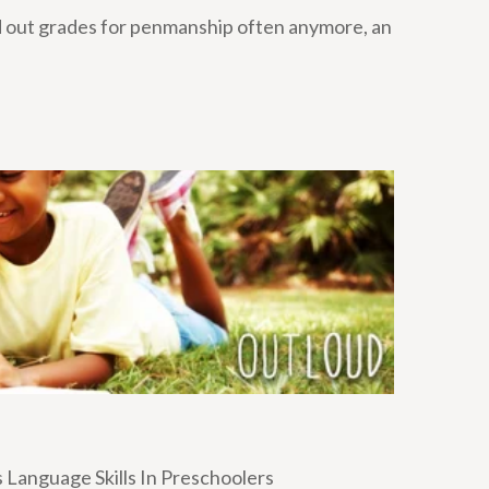
d out grades for penmanship often anymore, an
 Language Skills In Preschoolers