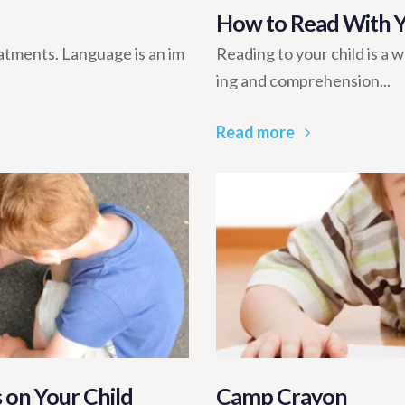
How to Read With Yo
tments. Language is an im
Reading to your child is a w
ing and comprehension...
Read more
 on Your Child
Camp Crayon