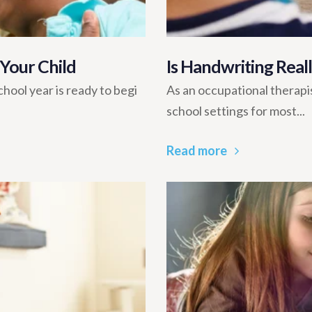
 Your Child
Is Handwriting Rea
hool year is ready to begi
As an occupational therapis
school settings for most...
Read more