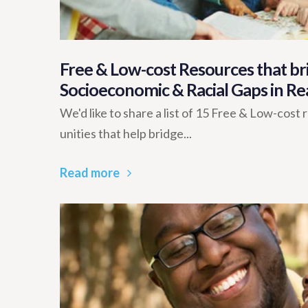
Free & Low-cost Resources that bri
Socioeconomic & Racial Gaps in Re
We'd like to share a list of 15 Free & Low-cost
unities that help bridge...
Read more