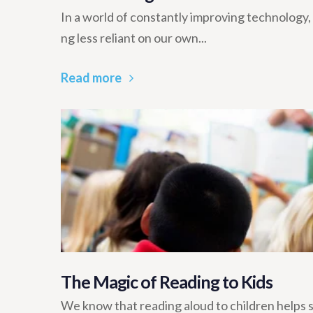
In a world of constantly improving technolog
ng less reliant on our own...
Read more
The Magic of Reading to Kids
We know that reading aloud to children helps