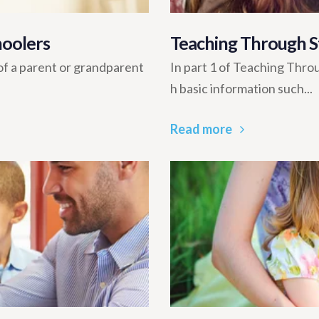
hoolers
Teaching Through St
of a parent or grandparent
In part 1 of Teaching Thro
h basic information such...
Read more