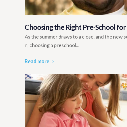
Choosing the Right Pre-School for
As the summer draws to a close, and the new sc
n, choosing a preschool...
Read more