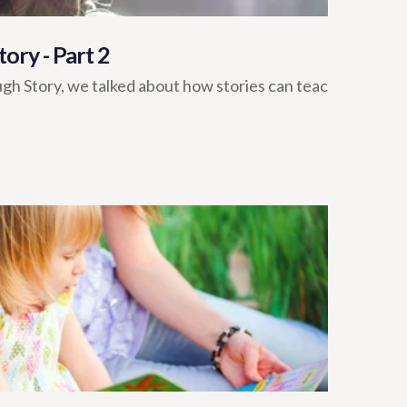
ory - Part 2
ugh Story, we talked about how stories can teac