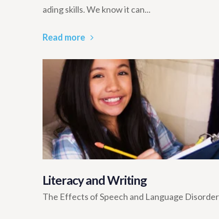
ading skills. We know it can...
Read more
Literacy and Writing
The Effects of Speech and Language Disorders