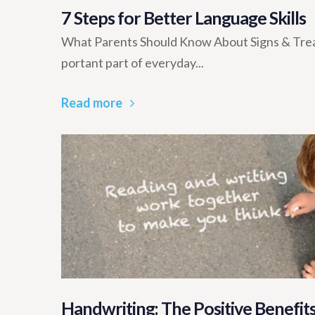
7 Steps for Better Language Skills
What Parents Should Know About Signs & Trea
portant part of everyday...
Read more
Handwriting: The Positive Benefits