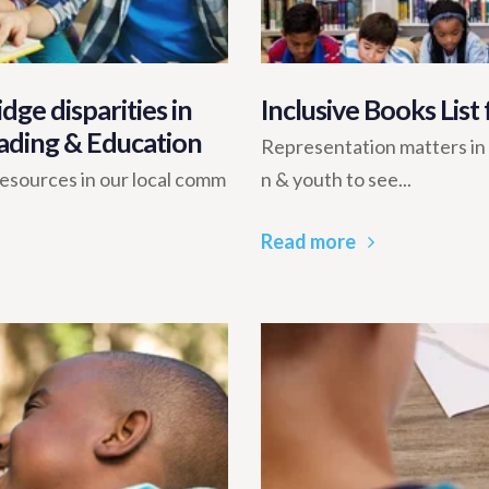
dge disparities in
Inclusive Books List
ading & Education
Representation matters in me
 resources in our local comm
n & youth to see...
Read more