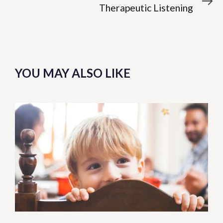
Article
Therapeutic Listening
YOU MAY ALSO LIKE