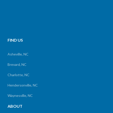
FIND US
Asheville, NC
Brevard, NC
Charlotte, NC
Hendersonville, NC
Waynesville, NC
ABOUT