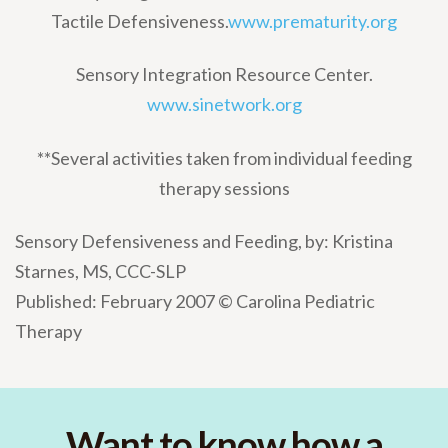
Tactile Defensiveness.
www.prematurity.org
Sensory Integration Resource Center.
www.sinetwork.org
**Several activities taken from individual feeding
therapy sessions
Sensory Defensiveness and Feeding, by: Kristina
Starnes, MS, CCC-SLP
Published: February 2007 © Carolina Pediatric
Therapy
Want to know how a