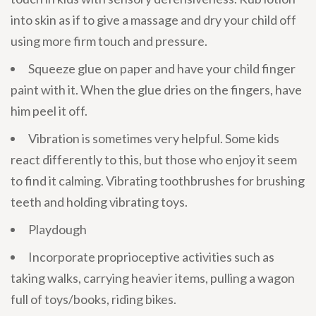
into skin as if to give a massage and dry your child off
using more firm touch and pressure.
Squeeze glue on paper and have your child finger
paint with it. When the glue dries on the fingers, have
him peel it off.
Vibration is sometimes very helpful. Some kids
react differently to this, but those who enjoy it seem
to find it calming. Vibrating toothbrushes for brushing
teeth and holding vibrating toys.
Playdough
Incorporate proprioceptive activities such as
taking walks, carrying heavier items, pulling a wagon
full of toys/books, riding bikes.