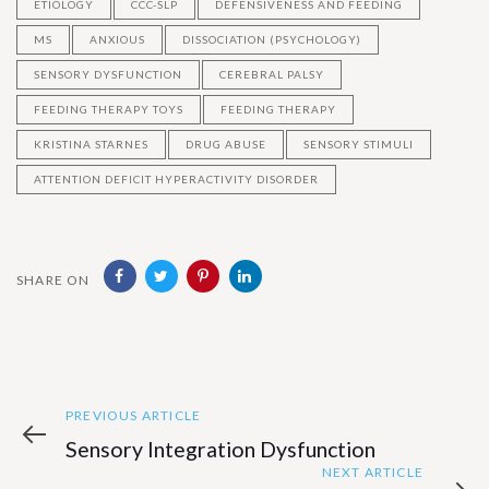
ETIOLOGY
CCC-SLP
DEFENSIVENESS AND FEEDING
MS
ANXIOUS
DISSOCIATION (PSYCHOLOGY)
SENSORY DYSFUNCTION
CEREBRAL PALSY
FEEDING THERAPY TOYS
FEEDING THERAPY
KRISTINA STARNES
DRUG ABUSE
SENSORY STIMULI
ATTENTION DEFICIT HYPERACTIVITY DISORDER
SHARE ON
Previous
Post
PREVIOUS ARTICLE
Article
Sensory Integration Dysfunction
navigation
Next
NEXT ARTICLE