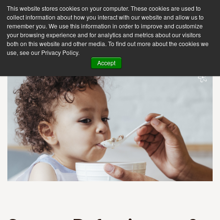
This website stores cookies on your computer. These cookies are used to
collect information about how you interact with our website and allow us to
remember you. We use this information in order to improve and customize
your browsing experience and for analytics and metrics about our visitors
Tog
both on this website and other media. To find out more about the cookies we
use, see our Privacy Policy.
nav
Accept