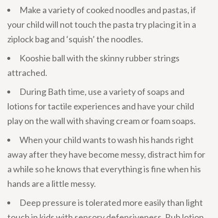
Make a variety of cooked noodles and pastas, if
your child will not touch the pasta try placing it in a
ziplock bag and ‘squish’ the noodles.
Kooshie ball with the skinny rubber strings
attrached.
During Bath time, use a variety of soaps and
lotions for tactile experiences and have your child
play on the wall with shaving cream or foam soaps.
When your child wants to wash his hands right
away after they have become messy, distract him for
a while so he knows that everything is fine when his
hands are a little messy.
Deep pressure is tolerated more easily than light
touch in kids with sensory defensiveness. Rub lotion