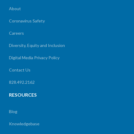
About
Coronavirus Safety
Careers
Diversity, Equity and Inclusion
Digital Media Privacy Policy
Contact Us
828.492.2162
RESOURCES
Blog
Knowledgebase