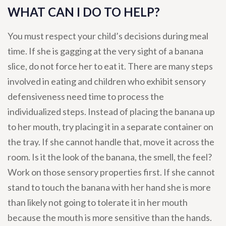
WHAT CAN I DO TO HELP?
You must respect your child’s decisions during meal
time. If she is gagging at the very sight of a banana
slice, do not force her to eat it. There are many steps
involved in eating and children who exhibit sensory
defensiveness need time to process the
individualized steps. Instead of placing the banana up
to her mouth, try placing it in a separate container on
the tray. If she cannot handle that, move it across the
room. Is it the look of the banana, the smell, the feel?
Work on those sensory properties first. If she cannot
stand to touch the banana with her hand she is more
than likely not going to tolerate it in her mouth
because the mouth is more sensitive than the hands.