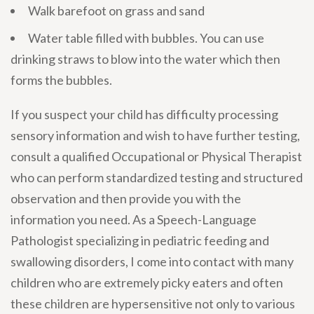
Walk barefoot on grass and sand
Water table filled with bubbles. You can use
drinking straws to blow into the water which then
forms the bubbles.
If you suspect your child has difficulty processing
sensory information and wish to have further testing,
consult a qualified Occupational or Physical Therapist
who can perform standardized testing and structured
observation and then provide you with the
information you need. As a Speech-Language
Pathologist specializing in pediatric feeding and
swallowing disorders, I come into contact with many
children who are extremely picky eaters and often
these children are hypersensitive not only to various