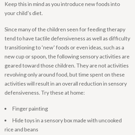
Keep this in mind as you introduce new foods into
your child’s diet.
Since many of the children seen for feeding therapy
tend to have tactile defensiveness as well as difficulty
transitioning to ‘new’ foods or even ideas, such as a
new cup or spoon, the following sensory activities are
geared toward those children. They are not activities
revolving only around food, but time spent on these
activities will result in an overall reduction in sensory
defensiveness. Try these at home:
Finger painting
Hide toys in a sensory box made with uncooked
rice and beans