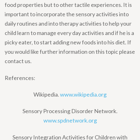
food properties but to other tactile experiences. It is
important to incorporate the sensory activities into
daily routines and into therapy activities to help your
child learn to manage every day activities and if he is a
picky eater, to start adding new foods into his diet. If
you would like further information on this topic please
contact us.
References:
Wikipedia.
www.wikipedia.org
Sensory Processing Disorder Network.
www.spdnetwork.org
Sensory Integration Activities for Children with