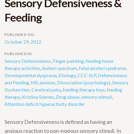
Sensory Defensiveness &
Feeding
PUBLISHED ON:
October 29, 2012
PUBLISHED IN:
Sensory Defensiveness
,
Finger painting
,
feeding home
therapy activities
,
Autism spectrum
,
Fetal alcohol syndrome
,
Developmental dyspraxia
,
Etiology
,
CCC-SLP
,
Defensiveness
and Feeding
,
MS
,
anxious
,
Dissociation (psychology)
,
Sensory
Dysfunction
,
Cerebral palsy
,
feeding therapy toys
,
feeding
therapy
,
Kristina Starnes
,
Drug abuse
,
sensory stimuli
,
Attention deficit hyperactivity disorder
Sensory Defensiveness is defined as having an
anxious reaction to non-noxious sensory stimuli. In