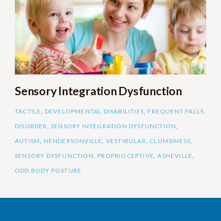
Sensory Integration Dysfunction
TACTILE
,
DEVELOPMENTAL DISABILITIES
,
FREQUENT FALLS
,
DISORDER
,
SENSORY INTEGRATION DYSFUNCTION
,
AUTISM
,
HENDERSONVILLE
,
VESTIBULAR
,
CLUMSINESS
,
SENSORY DYSFUNCTION
,
PROPRIOCEPTIVE
,
ASHEVILLE
,
ODD BODY POSTURE