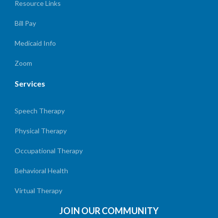
Resource Links
Bill Pay
Medicaid Info
Zoom
Services
Speech Therapy
Physical Therapy
Occupational Therapy
Behavioral Health
Virtual Therapy
JOIN OUR COMMUNITY