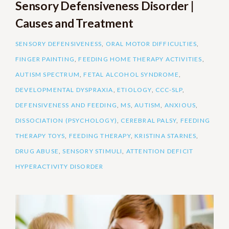
Sensory Defensiveness Disorder |
Causes and Treatment
SENSORY DEFENSIVENESS
,
ORAL MOTOR DIFFICULTIES
,
FINGER PAINTING
,
FEEDING HOME THERAPY ACTIVITIES
,
AUTISM SPECTRUM
,
FETAL ALCOHOL SYNDROME
,
DEVELOPMENTAL DYSPRAXIA
,
ETIOLOGY
,
CCC-SLP
,
DEFENSIVENESS AND FEEDING
,
MS
,
AUTISM
,
ANXIOUS
,
DISSOCIATION (PSYCHOLOGY)
,
CEREBRAL PALSY
,
FEEDING
THERAPY TOYS
,
FEEDING THERAPY
,
KRISTINA STARNES
,
DRUG ABUSE
,
SENSORY STIMULI
,
ATTENTION DEFICIT
HYPERACTIVITY DISORDER