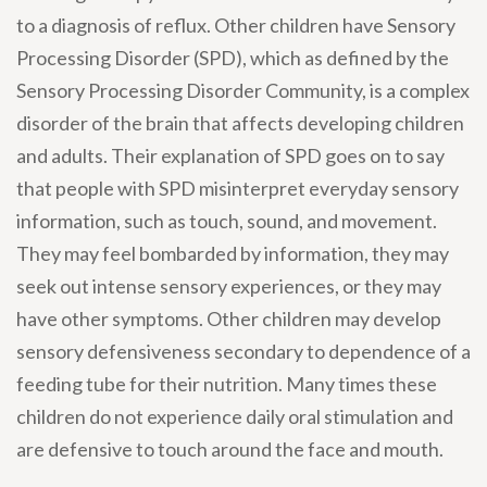
to a diagnosis of reflux. Other children have Sensory
Processing Disorder (SPD), which as defined by the
Sensory Processing Disorder Community, is a complex
disorder of the brain that affects developing children
and adults. Their explanation of SPD goes on to say
that people with SPD misinterpret everyday sensory
information, such as touch, sound, and movement.
They may feel bombarded by information, they may
seek out intense sensory experiences, or they may
have other symptoms. Other children may develop
sensory defensiveness secondary to dependence of a
feeding tube for their nutrition. Many times these
children do not experience daily oral stimulation and
are defensive to touch around the face and mouth.