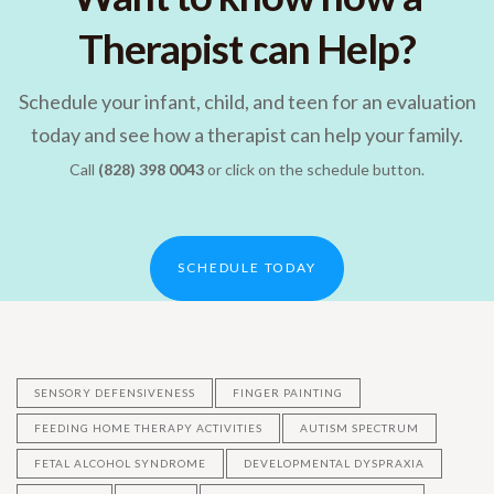
Therapist can Help?
Schedule your infant, child, and teen for an evaluation
today and see how a therapist can help your family.
Call
(828) 398 0043
or click on the schedule button.
SCHEDULE TODAY
SENSORY DEFENSIVENESS
FINGER PAINTING
FEEDING HOME THERAPY ACTIVITIES
AUTISM SPECTRUM
FETAL ALCOHOL SYNDROME
DEVELOPMENTAL DYSPRAXIA