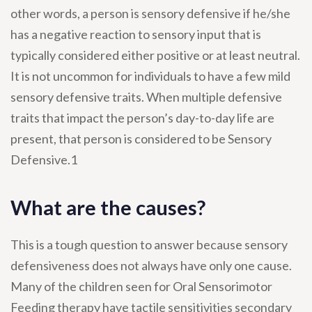
other words, a person is sensory defensive if he/she
has a negative reaction to sensory input that is
typically considered either positive or at least neutral.
It is not uncommon for individuals to have a few mild
sensory defensive traits. When multiple defensive
traits that impact the person’s day-to-day life are
present, that person is considered to be Sensory
Defensive.1
What are the causes?
This is a tough question to answer because sensory
defensiveness does not always have only one cause.
Many of the children seen for Oral Sensorimotor
Feeding therapy have tactile sensitivities secondary