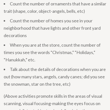
Count the number of ornaments that have a similar
trait (shape, color, object-angels, bells, etc)
Count the number of homes you see in your
neighborhood that have lights and other front yard
decorations
When you are at the store, count the number of
times you see the words “Christmas,” “Holidays,”
“Hanukkah,” etc.
Talk about the details of decorations when you are
out (how many stars, angels, candy canes; did you see
the snowman, star on the tree, etc)
(Above activities promote skills in the areas of visual
scanning, visual focusing-making the eyes focus on