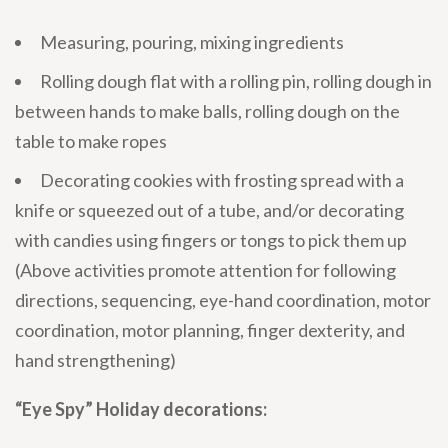
Measuring, pouring, mixing ingredients
Rolling dough flat with a rolling pin, rolling dough in
between hands to make balls, rolling dough on the
table to make ropes
Decorating cookies with frosting spread with a
knife or squeezed out of a tube, and/or decorating
with candies using fingers or tongs to pick them up
(Above activities promote attention for following
directions, sequencing, eye-hand coordination, motor
coordination, motor planning, finger dexterity, and
hand strengthening)
“Eye Spy” Holiday decorations: