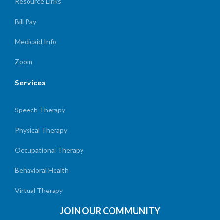
Resource Links
Bill Pay
Medicaid Info
Zoom
Services
Speech Therapy
Physical Therapy
Occupational Therapy
Behavioral Health
Virtual Therapy
JOIN OUR COMMUNITY