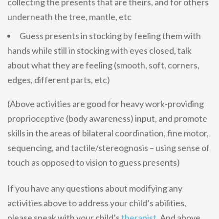
collecting the presents that are theirs, and for others
underneath the tree, mantle, etc
Guess presents in stocking by feeling them with
hands while still in stocking with eyes closed, talk
about what they are feeling (smooth, soft, corners,
edges, different parts, etc)
(Above activities are good for heavy work-providing
proprioceptive (body awareness) input, and promote
skills in the areas of bilateral coordination, fine motor,
sequencing, and tactile/stereognosis – using sense of
touch as opposed to vision to guess presents)
If you have any questions about modifying any
activities above to address your child’s abilities,
please speak with your child’s
therapist
. And above