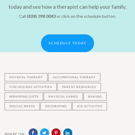
today and see how a therapist can help your family.
Call
(828) 398 0043
or click on the schedule button.
SCHEDULE TODAY
PHYSICAL THERAPY
OCCUPATIONAL THERAPY
FUN HOLIDAY ACTIVITIES
PARENT RESOURCES
WRAPPING GIFTS
PHYSICAL GAMES
BAKING
SPECIAL NEEDS
DECORATING
KID ACTIVITIES
SHARE ON