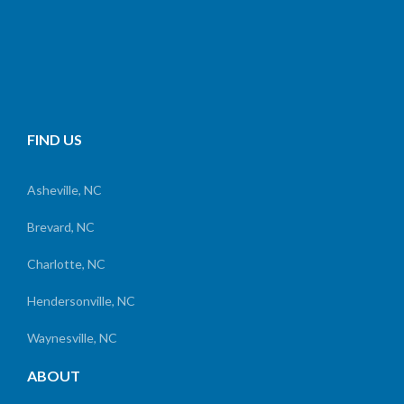
FIND US
Asheville, NC
Brevard, NC
Charlotte, NC
Hendersonville, NC
Waynesville, NC
ABOUT