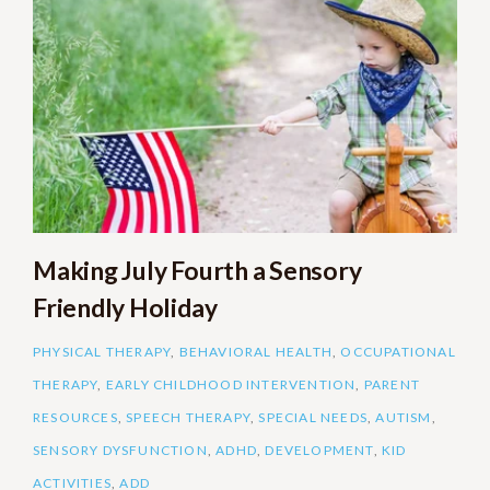
Making July Fourth a Sensory
Friendly Holiday
PHYSICAL THERAPY
,
BEHAVIORAL HEALTH
,
OCCUPATIONAL
THERAPY
,
EARLY CHILDHOOD INTERVENTION
,
PARENT
RESOURCES
,
SPEECH THERAPY
,
SPECIAL NEEDS
,
AUTISM
,
SENSORY DYSFUNCTION
,
ADHD
,
DEVELOPMENT
,
KID
ACTIVITIES
,
ADD