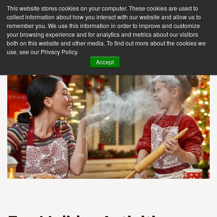
This website stores cookies on your computer. These cookies are used to
collect information about how you interact with our website and allow us to
remember you. We use this information in order to improve and customize
your browsing experience and for analytics and metrics about our visitors
Tog
both on this website and other media. To find out more about the cookies we
use, see our Privacy Policy.
nav
Accept