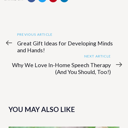
Previous
Post
PREVIOUS ARTICLE
Article
Great Gift Ideas for Developing Minds
navigation
and Hands!
Next
NEXT ARTICLE
Article
Why We Love In-Home Speech Therapy
(And You Should, Too!)
YOU MAY ALSO LIKE