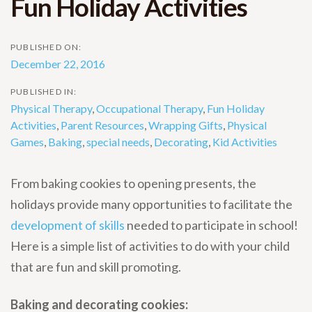
Fun Holiday Activities
PUBLISHED ON:
December 22, 2016
PUBLISHED IN:
Physical Therapy
,
Occupational Therapy
,
Fun Holiday
Activities
,
Parent Resources
,
Wrapping Gifts
,
Physical
Games
,
Baking
,
special needs
,
Decorating
,
Kid Activities
From baking cookies to opening presents, the
holidays provide many opportunities to facilitate the
development of skills
needed to participate in school!
Here is a simple list of activities to do with your child
that are fun and skill promoting.
Baking and decorating cookies: