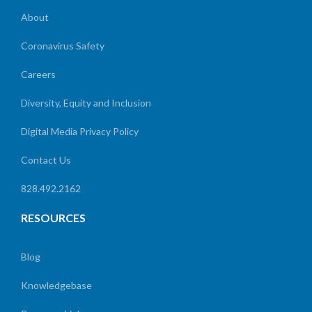
About
Coronavirus Safety
Careers
Diversity, Equity and Inclusion
Digital Media Privacy Policy
Contact Us
828.492.2162
RESOURCES
Blog
Knowledgebase