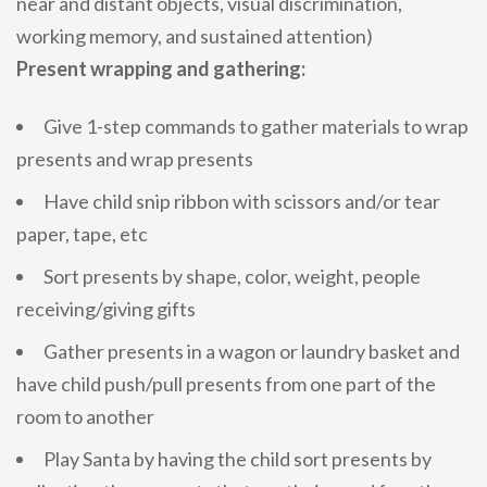
near and distant objects, visual discrimination,
working memory, and sustained attention)
Present wrapping and gathering:
Give 1-step commands to gather materials to wrap
presents and wrap presents
Have child snip ribbon with scissors and/or tear
paper, tape, etc
Sort presents by shape, color, weight, people
receiving/giving gifts
Gather presents in a wagon or laundry basket and
have child push/pull presents from one part of the
room to another
Play Santa by having the child sort presents by