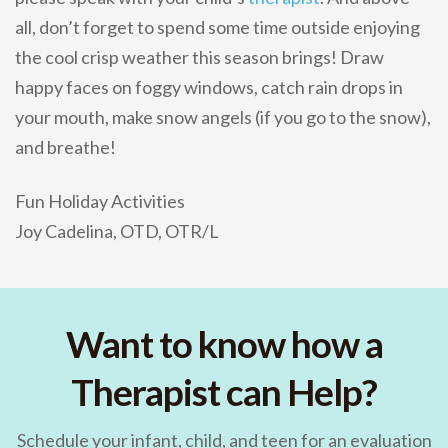
all, don’t forget to spend some time outside enjoying
the cool crisp weather this season brings! Draw
happy faces on foggy windows, catch rain drops in
your mouth, make snow angels (if you go to the snow),
and breathe!
Fun Holiday Activities
Joy Cadelina, OTD, OTR/L
Want to know how a
Therapist can Help?
Schedule your infant, child, and teen for an evaluation