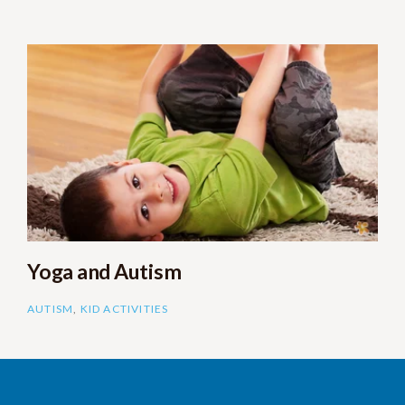
Yoga and Autism
AUTISM
,
KID ACTIVITIES