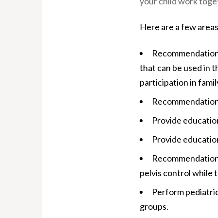
your child work toget
Here are a few areas
Recommendations 
that can be used in t
participation in family
Recommendations f
Provide education
Provide education
Recommendations a
pelvis control while t
Perform pediatric
groups.