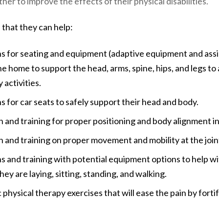
her to improve the effects of their physical disabilities.
 that they can help:
for seating and equipment (adaptive equipment and assi
he home to support the head, arms, spine, hips, and legs to 
 activities.
or car seats to safely support their head and body.
 and training for proper positioning and body alignment i
 and training on proper movement and mobility at the join
nd training with potential equipment options to help wit
hey are laying, sitting, standing, and walking.
 physical therapy exercises that will ease the pain by forti