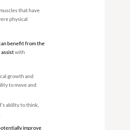
 muscles that have
vere physical
 can benefit from the
 assist
with
sical growth and
ility to move and
s ability to think,
.
otentially improve