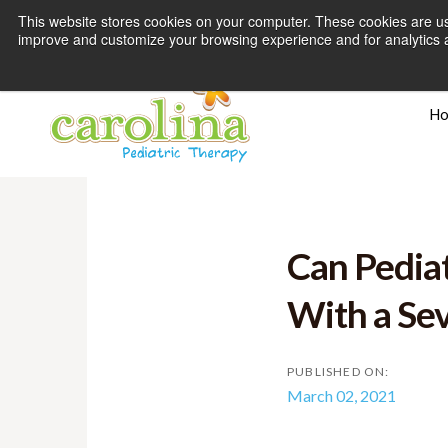
This website stores cookies on your computer. These cookies are use
improve and customize your browsing experience and for analytics an
H
Can Pediat
With a Sev
PUBLISHED ON:
March 02, 2021