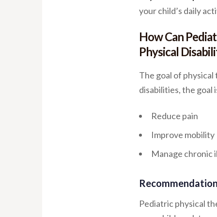
your child’s daily acti
How Can Pediatr
Physical Disabili
The goal of physical
disabilities, the goal i
Reduce pain
Improve mobility
Manage chronic i
Recommendations
Pediatric physical t