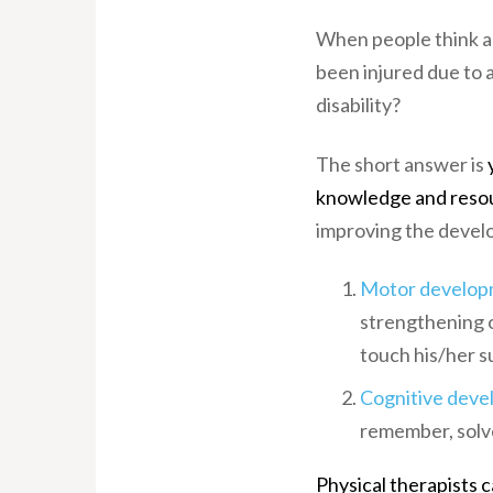
When people think ab
been injured due to a
disability?
The short answer is
y
knowledge and reso
improving the devel
Motor develop
strengthening o
touch his/her s
Cognitive dev
remember, solve
Physical therapists 