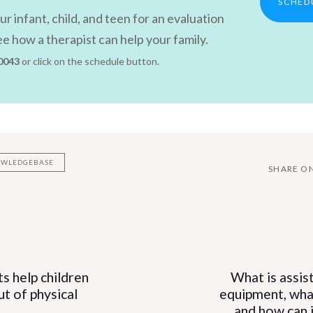
SCHED
r infant, child, and teen for an evaluation
e how a therapist can help your family.
 0043
or click on the schedule button.
NOWLEDGEBASE
SHARE O
Next
Article
s help children
What is assis
n
t of physical
equipment, what
and how can i