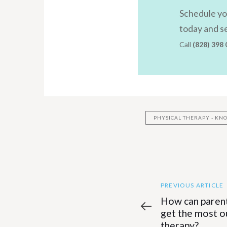
Schedule you
today and se
Call
(828) 398
PHYSICAL THERAPY - K
Previous
Post
PREVIOUS ARTICLE
Article
How can parent
navigatio
get the most ou
therapy?