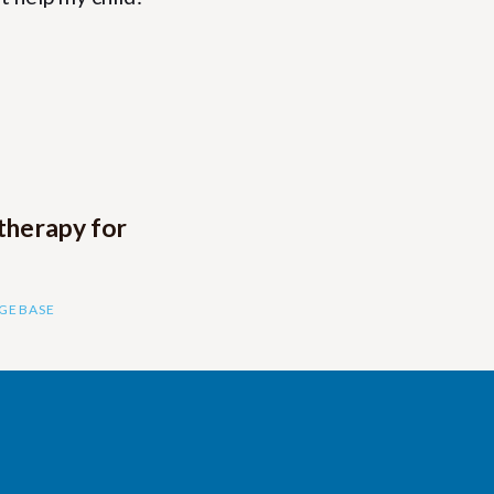
therapy for
DGEBASE