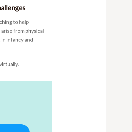
hallenges
ching to help
 arise from physical
 in infancy and
irtually.