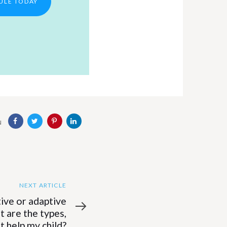
ULE TODAY
N
NEXT ARTICLE
tive or adaptive
 are the types,
t help my child?