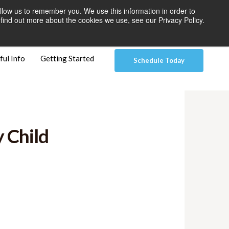
llow us to remember you. We use this information in order to
 Pay
Patient Dashboard & Instructions
Contact Us
find out more about the cookies we use, see our Privacy Policy.
ful Info
Getting Started
Schedule Today
 Child