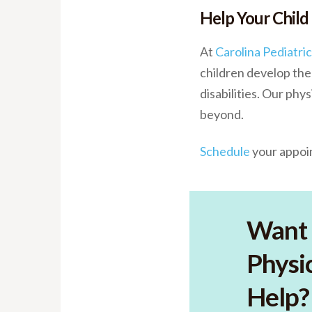
Help Your Child
At
Carolina Pediatri
children develop the 
disabilities. Our ph
beyond.
Schedule
your appoin
Want 
Physic
Help?