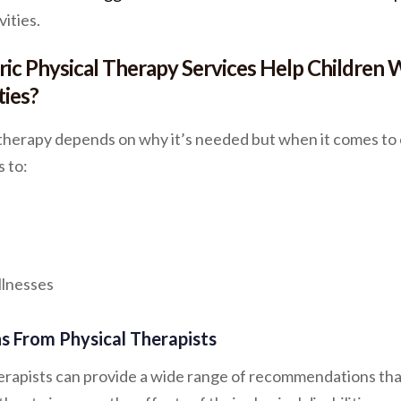
vities.
ic Physical Therapy Services Help Children 
ties?
 therapy depends on why it’s needed but when it comes to 
s to:
llnesses
 From Physical Therapists
herapists can provide a wide range of recommendations tha