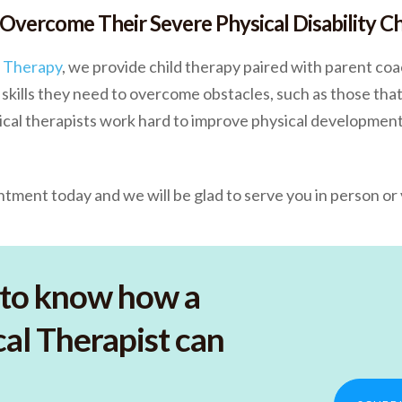
 Overcome Their Severe Physical Disability C
c Therapy
, we provide child therapy paired with parent coa
skills they need to overcome obstacles, such as those that
ysical therapists work hard to improve physical development
tment today and we will be glad to serve you in person or v
to know how a
al Therapist can