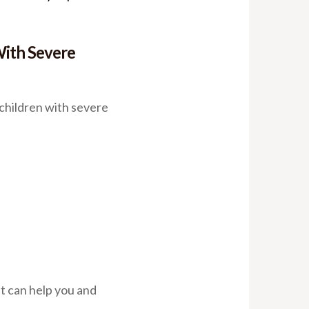
With Severe
children with severe
t can help you and