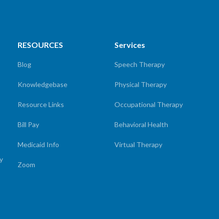
RESOURCES
Services
Blog
Speech Therapy
Knowledgebase
Physical Therapy
Resource Links
Occupational Therapy
Bill Pay
Behavioral Health
Medicaid Info
Virtual Therapy
cy
Zoom