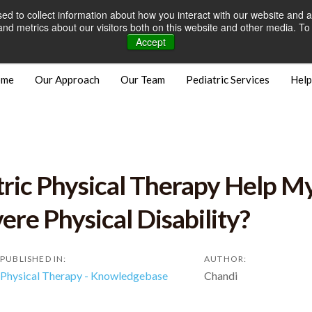
d to collect information about how you interact with our website and a
Careers
Open Positions
Bill
d metrics about our visitors both on this website and other media. To 
Accept
ome
Our Approach
Our Team
Pediatric Services
Help
ric Physical Therapy Help My
ere Physical Disability?
PUBLISHED IN:
AUTHOR:
Physical Therapy - Knowledgebase
Chandi