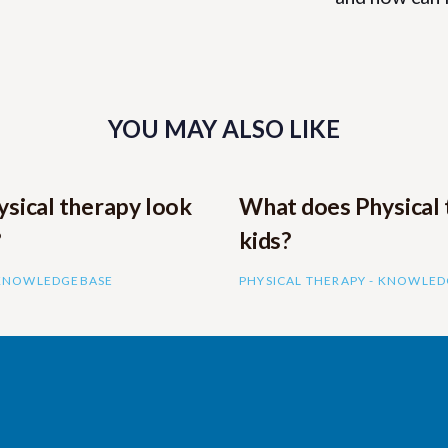
YOU MAY ALSO LIKE
sical therapy look
What does Physical 
?
kids?
 KNOWLEDGEBASE
PHYSICAL THERAPY - KNOWLE