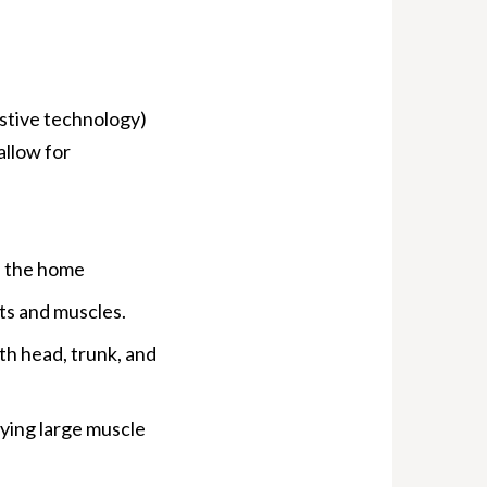
stive technology)
allow for
n the home
ts and muscles.
h head, trunk, and
fying large muscle