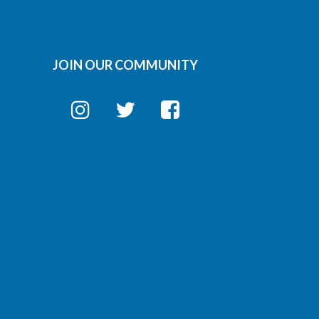
JOIN OUR COMMUNITY