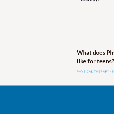
What does Phy
like for teens
PHYSICAL THERAPY -