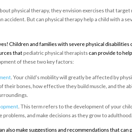
out physical therapy, they envision exercises that target
n accident. But can physical therapy help a child with a se
es! Children and families with severe physical disabilities
urces that
pediatric physical therapists
can provide to help
opment of these two key factors:
ment
. Your child’s mobility will greatly be affected by phy
f their bones, how effective they build muscle, and the ab
urroundings.
elopment
. This term refers to the development of your child’
 problems, and make decisions as they grow to adulthood
can also make suggestions and recommendations that can p