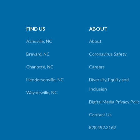
FIND US
ABOUT
Asheville, NC
About
Brevard, NC
Coronavirus Safety
Charlotte, NC
Careers
Hendersonville, NC
Diversity, Equity and
Inclusion
Waynesville, NC
Digital Media Privacy Poli
Contact Us
828.492.2162